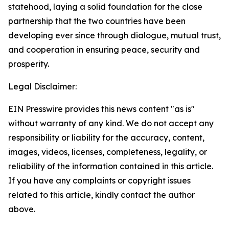
statehood, laying a solid foundation for the close
partnership that the two countries have been
developing ever since through dialogue, mutual trust,
and cooperation in ensuring peace, security and
prosperity.
Legal Disclaimer:
EIN Presswire provides this news content "as is"
without warranty of any kind. We do not accept any
responsibility or liability for the accuracy, content,
images, videos, licenses, completeness, legality, or
reliability of the information contained in this article.
If you have any complaints or copyright issues
related to this article, kindly contact the author
above.