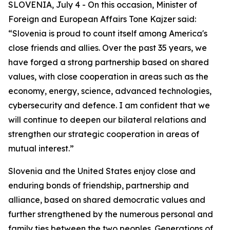
SLOVENIA, July 4 - On this occasion, Minister of
Foreign and European Affairs Tone Kajzer said:
“Slovenia is proud to count itself among America's
close friends and allies. Over the past 35 years, we
have forged a strong partnership based on shared
values, with close cooperation in areas such as the
economy, energy, science, advanced technologies,
cybersecurity and defence. I am confident that we
will continue to deepen our bilateral relations and
strengthen our strategic cooperation in areas of
mutual interest.”
Slovenia and the United States enjoy close and
enduring bonds of friendship, partnership and
alliance, based on shared democratic values and
further strengthened by the numerous personal and
family ties between the two peoples. Generations of