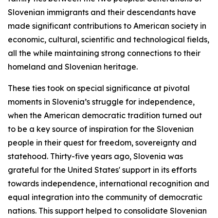
Slovenian immigrants and their descendants have
made significant contributions to American society in
economic, cultural, scientific and technological fields,
all the while maintaining strong connections to their
homeland and Slovenian heritage.
These ties took on special significance at pivotal
moments in Slovenia’s struggle for independence,
when the American democratic tradition turned out
to be a key source of inspiration for the Slovenian
people in their quest for freedom, sovereignty and
statehood. Thirty-five years ago, Slovenia was
grateful for the United States' support in its efforts
towards independence, international recognition and
equal integration into the community of democratic
nations. This support helped to consolidate Slovenian