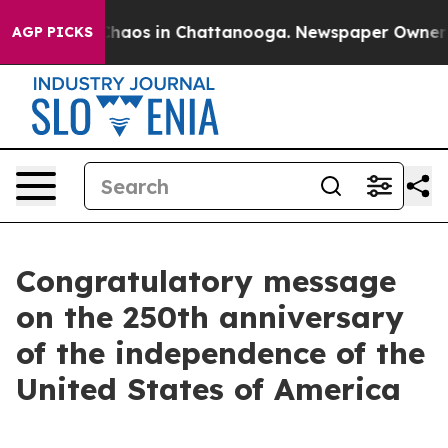
 Collapse
Chaos in Chattanooga. Newspaper Owner Cal
AGP PICKS
Congratulatory message
on the 250th anniversary
of the independence of the
United States of America