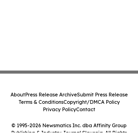
About
Press Release Archive
Submit Press Release
Terms & Conditions
Copyright/DMCA Policy
Privacy Policy
Contact
© 1995-2026 Newsmatics Inc. dba Affinity Group
Publishing & Industry Journal Slovenia. All Rights