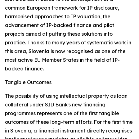
common European framework for IP disclosure,
harmonised approaches to IP valuation, the
advancement of IP-backed finance and pilot
projects aimed at putting these solutions into
practice. Thanks to many years of systematic work in
this area, Slovenia is now recognised as one of the
most active EU Member States in the field of IP-
backed finance.
Tangible Outcomes
The possibility of using intellectual property as loan
collateral under SID Bank's new financing
programmes represents one of the first tangible
outcomes of these long-term efforts. For the first time
in Slovenia, a financial instrument directly recognises