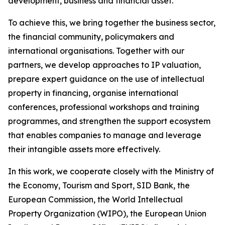
development, business and financial asset.
To achieve this, we bring together the business sector,
the financial community, policymakers and
international organisations. Together with our
partners, we develop approaches to IP valuation,
prepare expert guidance on the use of intellectual
property in financing, organise international
conferences, professional workshops and training
programmes, and strengthen the support ecosystem
that enables companies to manage and leverage
their intangible assets more effectively.
In this work, we cooperate closely with the Ministry of
the Economy, Tourism and Sport, SID Bank, the
European Commission, the World Intellectual
Property Organization (WIPO), the European Union