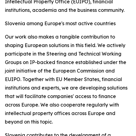
Intellectual Property Office (EUIPO), financial
institutions, academia and the business community.
Slovenia among Europe's most active countries
Our work also makes a tangible contribution to
shaping European solutions in this field. We actively
participate in the Steering and Technical Working
Groups on IP-backed finance established under the
joint initiative of the European Commission and
EUIPO. Together with EU Member States, financial
institutions and experts, we are developing solutions
that will facilitate companies' access to finance
across Europe. We also cooperate regularly with
intellectual property offices across Europe and
beyond on this topic.
Slovenia contributes to the development of a