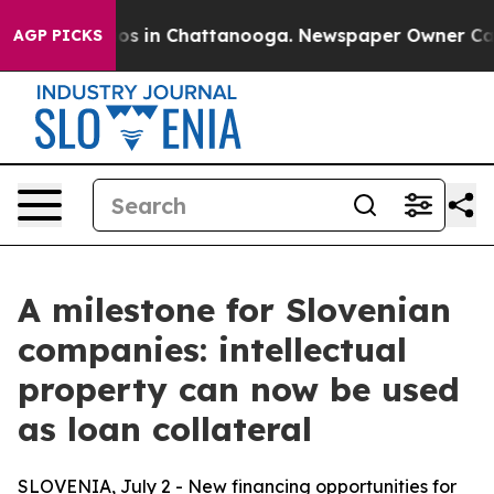
lapse
Chaos in Chattanooga. Newspaper Owner Calls th
AGP PICKS
A milestone for Slovenian
companies: intellectual
property can now be used
as loan collateral
SLOVENIA, July 2 - New financing opportunities for