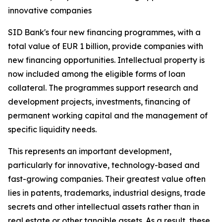
innovative companies
SID Bank's four new financing programmes, with a
total value of EUR 1 billion, provide companies with
new financing opportunities. Intellectual property is
now included among the eligible forms of loan
collateral. The programmes support research and
development projects, investments, financing of
permanent working capital and the management of
specific liquidity needs.
This represents an important development,
particularly for innovative, technology-based and
fast-growing companies. Their greatest value often
lies in patents, trademarks, industrial designs, trade
secrets and other intellectual assets rather than in
real estate or other tangible assets. As a result, these