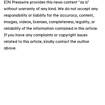
EIN Presswire provides this news content "as is"
without warranty of any kind. We do not accept any
responsibility or liability for the accuracy, content,
images, videos, licenses, completeness, legality, or
reliability of the information contained in this article.
If you have any complaints or copyright issues
related to this article, kindly contact the author
above.