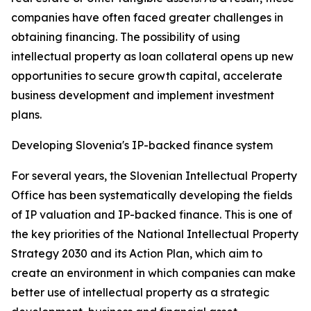
companies have often faced greater challenges in
obtaining financing. The possibility of using
intellectual property as loan collateral opens up new
opportunities to secure growth capital, accelerate
business development and implement investment
plans.
Developing Slovenia's IP-backed finance system
For several years, the Slovenian Intellectual Property
Office has been systematically developing the fields
of IP valuation and IP-backed finance. This is one of
the key priorities of the National Intellectual Property
Strategy 2030 and its Action Plan, which aim to
create an environment in which companies can make
better use of intellectual property as a strategic