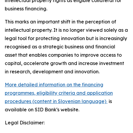
intellectual property rights as eligible collateral for
business financing.
This marks an important shift in the perception of
intellectual property. It is no longer viewed solely as a
legal tool for protecting innovation but is increasingly
recognised as a strategic business and financial
asset that enables companies to improve access to
capital, accelerate growth and increase investment
in research, development and innovation.
More detailed information on the financing
programmes, eligibility criteria and application
procedures (content in Slovenian language)
is
available on SID Bank's website.
Legal Disclaimer: