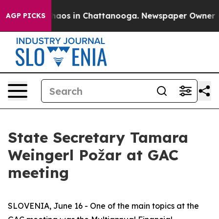
Collapse
Chaos in Chattanooga. Newspaper Owner Calls
AGP PICKS
State Secretary Tamara
Weingerl Požar at GAC
meeting
SLOVENIA, June 16 - One of the main topics at the