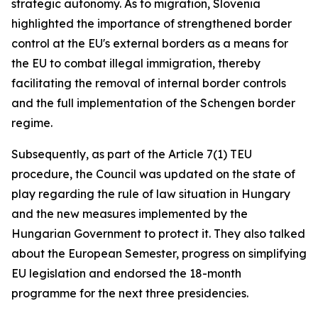
strategic autonomy. As to migration, Slovenia
highlighted the importance of strengthened border
control at the EU's external borders as a means for
the EU to combat illegal immigration, thereby
facilitating the removal of internal border controls
and the full implementation of the Schengen border
regime.
Subsequently, as part of the Article 7(1) TEU
procedure, the Council was updated on the state of
play regarding the rule of law situation in Hungary
and the new measures implemented by the
Hungarian Government to protect it. They also talked
about the European Semester, progress on simplifying
EU legislation and endorsed the 18-month
programme for the next three presidencies.