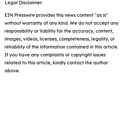
Legal Disclaimer:
EIN Presswire provides this news content "as is"
without warranty of any kind. We do not accept any
responsibility or liability for the accuracy, content,
images, videos, licenses, completeness, legality, or
reliability of the information contained in this article.
If you have any complaints or copyright issues
related to this article, kindly contact the author
above.