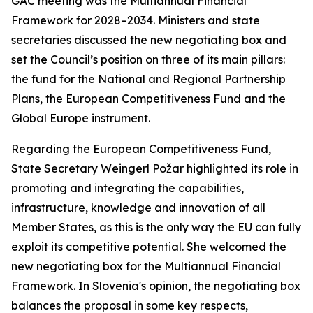
GAC meeting was the Multiannual Financial
Framework for 2028–2034. Ministers and state
secretaries discussed the new negotiating box and
set the Council’s position on three of its main pillars:
the fund for the National and Regional Partnership
Plans, the European Competitiveness Fund and the
Global Europe instrument.
Regarding the European Competitiveness Fund,
State Secretary Weingerl Požar highlighted its role in
promoting and integrating the capabilities,
infrastructure, knowledge and innovation of all
Member States, as this is the only way the EU can fully
exploit its competitive potential. She welcomed the
new negotiating box for the Multiannual Financial
Framework. In Slovenia's opinion, the negotiating box
balances the proposal in some key respects,