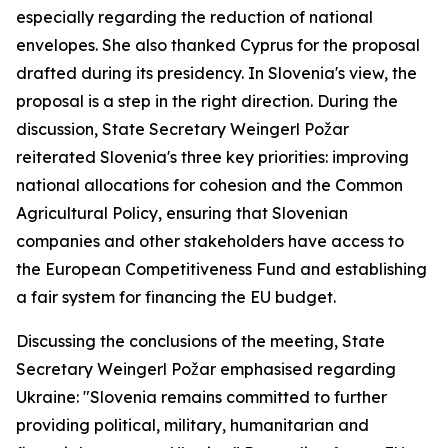
especially regarding the reduction of national
envelopes. She also thanked Cyprus for the proposal
drafted during its presidency. In Slovenia's view, the
proposal is a step in the right direction. During the
discussion, State Secretary Weingerl Požar
reiterated Slovenia's three key priorities: improving
national allocations for cohesion and the Common
Agricultural Policy, ensuring that Slovenian
companies and other stakeholders have access to
the European Competitiveness Fund and establishing
a fair system for financing the EU budget.
Discussing the conclusions of the meeting, State
Secretary Weingerl Požar emphasised regarding
Ukraine: "Slovenia remains committed to further
providing political, military, humanitarian and