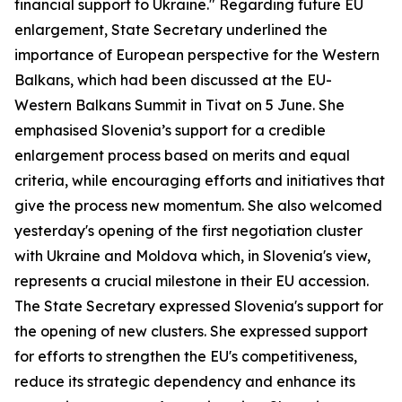
financial support to Ukraine." Regarding future EU
enlargement, State Secretary underlined the
importance of European perspective for the Western
Balkans, which had been discussed at the EU-
Western Balkans Summit in Tivat on 5 June. She
emphasised Slovenia’s support for a credible
enlargement process based on merits and equal
criteria, while encouraging efforts and initiatives that
give the process new momentum. She also welcomed
yesterday's opening of the first negotiation cluster
with Ukraine and Moldova which, in Slovenia's view,
represents a crucial milestone in their EU accession.
The State Secretary expressed Slovenia's support for
the opening of new clusters. She expressed support
for efforts to strengthen the EU's competitiveness,
reduce its strategic dependency and enhance its