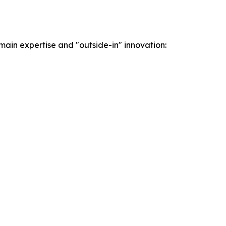
ain expertise and "outside-in" innovation: