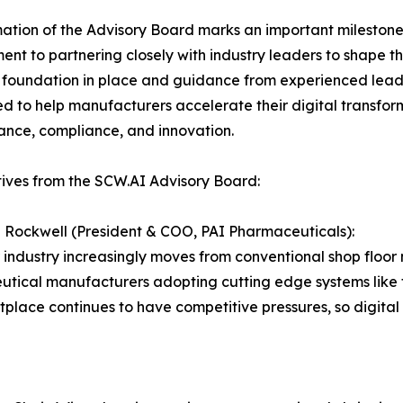
ation of the Advisory Board marks an important milestone 
nt to partnering closely with industry leaders to shape 
 foundation in place and guidance from experienced leade
ed to help manufacturers accelerate their digital transfor
nce, compliance, and innovation.
ives from the SCW.AI Advisory Board:
Rockwell (President & COO, PAI Pharmaceuticals):
 industry increasingly moves from conventional shop flo
tical manufacturers adopting cutting edge systems like t
place continues to have competitive pressures, so digital 