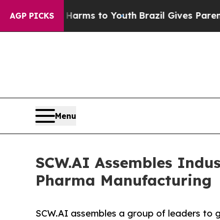
te Harms to Youth
Brazil Gives Parents Social Me
AGP PICKS
Menu
SCW.AI Assembles Indust
Pharma Manufacturing
SCW.AI assembles a group of leaders to g