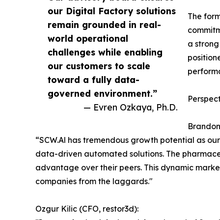
our Digital Factory solutions
The form
remain grounded in real-
commitme
world operational
a strong
challenges while enabling
position
our customers to scale
performa
toward a fully data-
governed environment.”
Perspect
— Evren Ozkaya, Ph.D.
Brandon 
“SCW.Al has tremendous growth potential as our
data-driven automated solutions. The pharmaceu
advantage over their peers. This dynamic market
companies from the laggards."
Ozgur Kilic (CFO, restor3d):