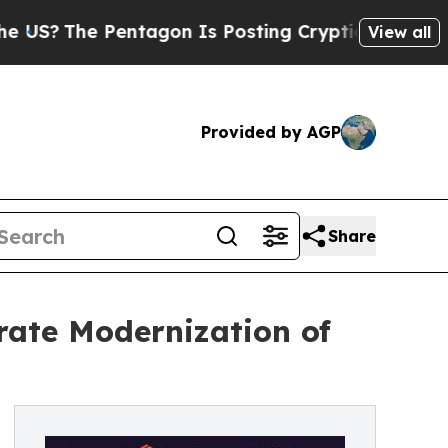
entagon Is Posting Cryptic Biblical Messages on
View all
Provided by AGP
Share
rate Modernization of