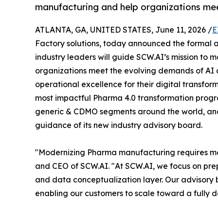
manufacturing and help organizations mee
ATLANTA, GA, UNITED STATES, June 11, 2026 /
E
Factory solutions, today announced the formal a
industry leaders will guide SCW.AI’s mission to
organizations meet the evolving demands of AI
operational excellence for their digital transfo
most impactful Pharma 4.0 transformation progra
generic & CDMO segments around the world, and i
guidance of its new industry advisory board.
"Modernizing Pharma manufacturing requires more 
and CEO of SCW.AI. "At SCW.AI, we focus on pre
and data conceptualization layer. Our advisory 
enabling our customers to scale toward a fully