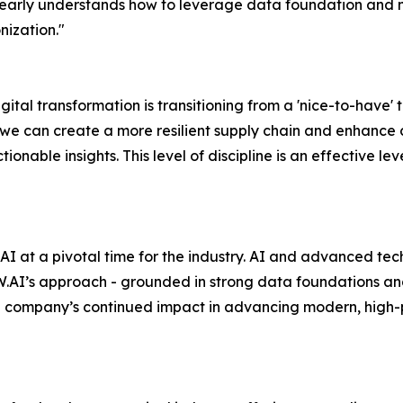
early understands how to leverage data foundation and m
ization."
gital transformation is transitioning from a 'nice-to-have' t
e can create a more resilient supply chain and enhance c
ionable insights. This level of discipline is an effective 
AI at a pivotal time for the industry. AI and advanced te
AI’s approach - grounded in strong data foundations and 
the company’s continued impact in advancing modern, high-