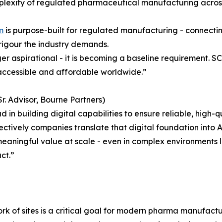
plexity of regulated pharmaceutical manufacturing acros
m
is purpose-built for regulated manufacturing - connectin
rigour the industry demands.
onger aspirational - it is becoming a baseline requirement. 
accessible and affordable worldwide.”
r. Advisor, Bourne Partners)
in building digital capabilities to ensure reliable, high-q
ively companies translate that digital foundation into AI
ningful value at scale - even in complex environments like 
ct.”
work of sites is a critical goal for modern pharma manufact