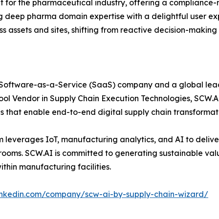
lt for the pharmaceutical industry, offering a compliance-
 deep pharma domain expertise with a delightful user ex
oss assets and sites, shifting from reactive decision-makin
Software-as-a-Service (SaaS) company and a global leader 
ol Vendor in Supply Chain Execution Technologies, SCW.AI
ns that enable end-to-end digital supply chain transform
leverages IoT, manufacturing analytics, and AI to deliver 
rdrooms. SCW.AI is committed to generating sustainable v
thin manufacturing facilities.
linkedin.com/company/scw-ai-by-supply-chain-wizard/