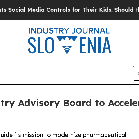
dia Controls for Their Kids. Should the US?
The P
ry Advisory Board to Accele
uide its mission to modernize pharmaceutical