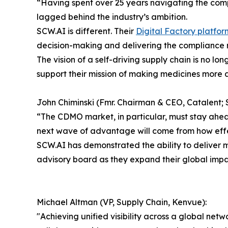
“Having spent over 25 years navigating the com
lagged behind the industry’s ambition.
SCW.AI is different. Their
Digital Factory platfor
decision-making and delivering the compliance 
The vision of a self-driving supply chain is no l
support their mission of making medicines more 
John Chiminski (Fmr. Chairman & CEO, Catalent; S
“The CDMO market, in particular, must stay ahead 
next wave of advantage will come from how effect
SCW.AI has demonstrated the ability to deliver mea
advisory board as they expand their global impa
Michael Altman (VP, Supply Chain, Kenvue):
"Achieving unified visibility across a global net