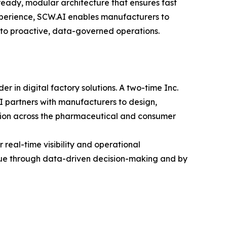
ready, modular architecture that ensures fast
perience, SCW.AI enables manufacturers to
g to proactive, data-governed operations.
in digital factory solutions. A two-time Inc.
 partners with manufacturers to design,
ation across the pharmaceutical and consumer
real-time visibility and operational
alue through data-driven decision-making and by