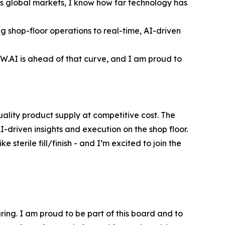
s global markets, I know how far technology has
g shop-floor operations to real-time, AI-driven
SCW.AI is ahead of that curve, and I am proud to
uality product supply at competitive cost. The
-driven insights and execution on the shop floor.
sterile fill/finish - and I’m excited to join the
uring. I am proud to be part of this board and to