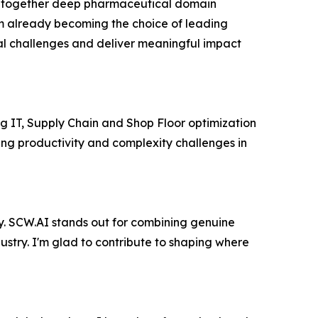
ng together deep pharmaceutical domain
m already becoming the choice of leading
l challenges and deliver meaningful impact
ng IT, Supply Chain and Shop Floor optimization
ng productivity and complexity challenges in
ty. SCW.AI stands out for combining genuine
dustry. I'm glad to contribute to shaping where