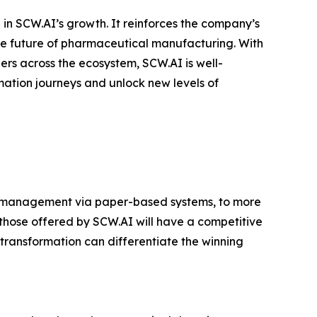
in SCW.AI’s growth. It reinforces the company’s
the future of pharmaceutical manufacturing. With
rs across the ecosystem, SCW.AI is well-
mation journeys and unlock new levels of
or management via paper-based systems, to more
hose offered by SCW.AI will have a competitive
transformation can differentiate the winning