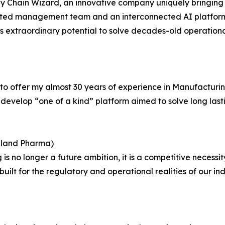
pply Chain Wizard, an innovative company uniquely bringi
rusted management team and an interconnected AI platfor
extraordinary potential to solve decades-old operationa
 to offer my almost 30 years of experience in Manufacturi
velop “one of a kind” platform aimed to solve long lasti
ealand Pharma)
is no longer a future ambition, it is a competitive necessi
built for the regulatory and operational realities of our in