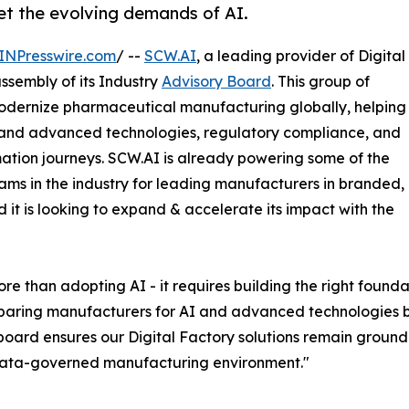
t the evolving demands of AI.
INPresswire.com
/ --
SCW.AI
, a leading provider of Digital
ssembly of its Industry
Advisory Board
. This group of
 modernize pharmaceutical manufacturing globally, helping
 and advanced technologies, regulatory compliance, and
rmation journeys. SCW.AI is already powering some of the
ms in the industry for leading manufacturers in branded,
t is looking to expand & accelerate its impact with the
than adopting AI - it requires building the right foundat
paring manufacturers for AI and advanced technologies b
board ensures our Digital Factory solutions remain ground
 data-governed manufacturing environment."