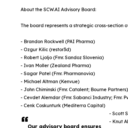
About the SCW.AI Advisory Board:
The board represents a strategic cross-section 
- Brandon Rockwell (PAI Pharma)
- Ozgur Kilic (restor3d)
- Robert Ljoljo (Fmr. Sandoz Slovenia)
- Ivan Moller (Zealand Pharma)
- Sagar Patel (Fmr. Pharmanovia)
- Michael Altman (Kenvue)
- John Chiminski (Fmr. Catalent; Bourne Partners)
- Cevdet Alemdar (Fmr. Sabanci Industry; Fmr. P
- Cenk Coskunturk (Mediterra Capital)
- Scott 
- Knut A
Our advisory board ensures