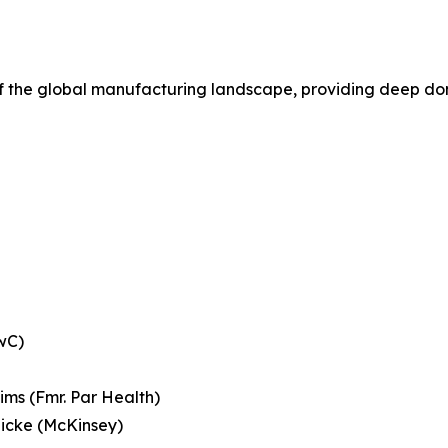
of the global manufacturing landscape, providing deep dom
wC)
Sims (Fmr. Par Health)
licke (McKinsey)