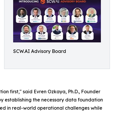
SCW.AI Advisory Board
ion first," said Evren Ozkaya, Ph.D., Founder
y establishing the necessary data foundation
ed in real-world operational challenges while