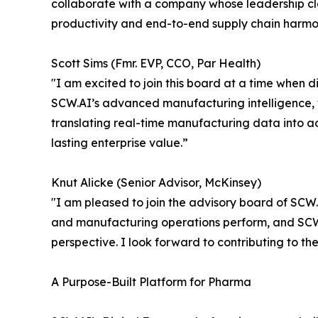
collaborate with a company whose leadership cl
productivity and end-to-end supply chain harmon
Scott Sims (Fmr. EVP, CCO, Par Health)
"I am excited to join this board at a time when di
SCW.AI’s advanced manufacturing intelligence, w
translating real-time manufacturing data into act
lasting enterprise value.”
Knut Alicke (Senior Advisor, McKinsey)
"I am pleased to join the advisory board of SCW.
and manufacturing operations perform, and SCW.
perspective. I look forward to contributing to 
A Purpose-Built Platform for Pharma