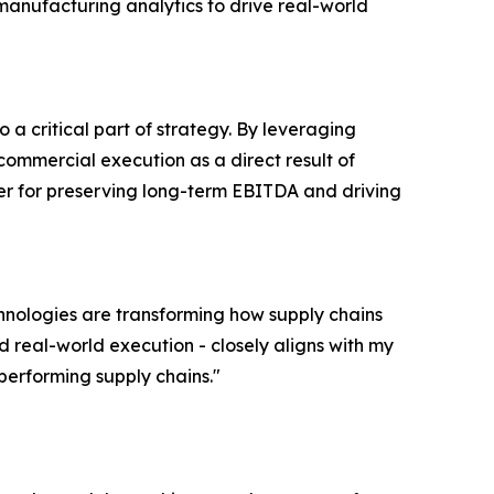
anufacturing analytics to drive real-world
o a critical part of strategy. By leveraging
ommercial execution as a direct result of
lever for preserving long-term EBITDA and driving
chnologies are transforming how supply chains
real-world execution - closely aligns with my
performing supply chains."