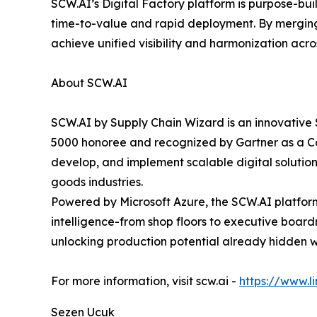
SCW.AI’s Digital Factory platform is purpose-bui
time-to-value and rapid deployment. By merging
achieve unified visibility and harmonization acr
About SCW.AI
SCW.AI by Supply Chain Wizard is an innovative 
5000 honoree and recognized by Gartner as a Co
develop, and implement scalable digital solutio
goods industries.
Powered by Microsoft Azure, the SCW.AI platform 
intelligence-from shop floors to executive boa
unlocking production potential already hidden wi
For more information, visit scw.ai -
https://www.
Sezen Ucuk