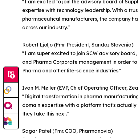
"I am excited to join the advisory board of Su
expertise with technology leadership. With a t
pharmaceutical manufacturers, the company has 
across our industry."
Robert Ljoljo (Fmr. President, Sandoz Slovenia):
"I am super excited to join SCW advisory board,
and Pharma Corporate management in order to de
Pharma and other life-science industries."
Ivan M. Møller (EVP, Chief Operating Officer, Z
"Digital transformation in pharma manufacturing 
domain expertise with a platform that's actually 
they take this next."
Sagar Patel (Fmr. COO, Pharmanovia)