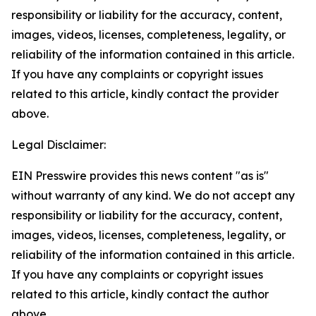
responsibility or liability for the accuracy, content,
images, videos, licenses, completeness, legality, or
reliability of the information contained in this article.
If you have any complaints or copyright issues
related to this article, kindly contact the provider
above.
Legal Disclaimer:
EIN Presswire provides this news content "as is"
without warranty of any kind. We do not accept any
responsibility or liability for the accuracy, content,
images, videos, licenses, completeness, legality, or
reliability of the information contained in this article.
If you have any complaints or copyright issues
related to this article, kindly contact the author
above.