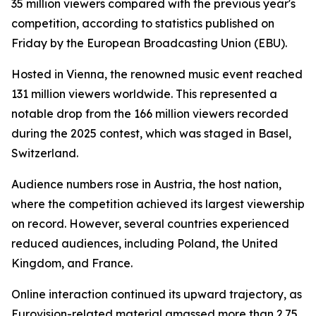
35 million viewers compared with the previous year's
competition, according to statistics published on
Friday by the European Broadcasting Union (EBU).
Hosted in Vienna, the renowned music event reached
131 million viewers worldwide. This represented a
notable drop from the 166 million viewers recorded
during the 2025 contest, which was staged in Basel,
Switzerland.
Audience numbers rose in Austria, the host nation,
where the competition achieved its largest viewership
on record. However, several countries experienced
reduced audiences, including Poland, the United
Kingdom, and France.
Online interaction continued its upward trajectory, as
Eurovision-related material amassed more than 2.75