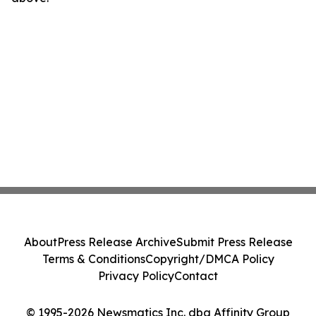
About
Press Release Archive
Submit Press Release
Terms & Conditions
Copyright/DMCA Policy
Privacy Policy
Contact
© 1995-2026 Newsmatics Inc. dba Affinity Group