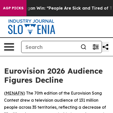
toric Michigan Win: “People Are Sick and Tired of This
AGP PICKS
Eurovision 2026 Audience
Figures Decline
(
MENAFN
) The 70th edition of the Eurovision Song
Contest drew a television audience of 131 million
people across 35 territories, reflecting a decrease of