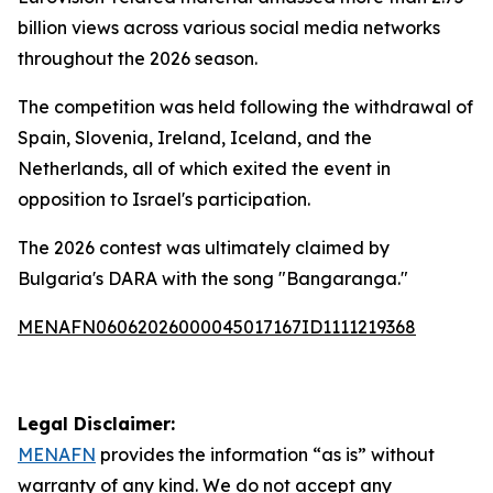
billion views across various social media networks
throughout the 2026 season.
The competition was held following the withdrawal of
Spain, Slovenia, Ireland, Iceland, and the
Netherlands, all of which exited the event in
opposition to Israel's participation.
The 2026 contest was ultimately claimed by
Bulgaria's DARA with the song "Bangaranga."
MENAFN06062026000045017167ID1111219368
Legal Disclaimer:
MENAFN
provides the information “as is” without
warranty of any kind. We do not accept any