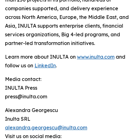
companies supported, and delivery experience
across North America, Europe, the Middle East, and
Asia, INULTA supports enterprise clients, financial
services organizations, Big 4-led programs, and
partner-led transformation initiatives.
Learn more about INULTA on
www.inulta.com
and
follow us on
LinkedIn
.
Media contact:
INULTA Press
press@inulta.com
Alexandra Georgescu
Inulta SRL
alexandra.georgescu@inulta.com
Visit us on social media: