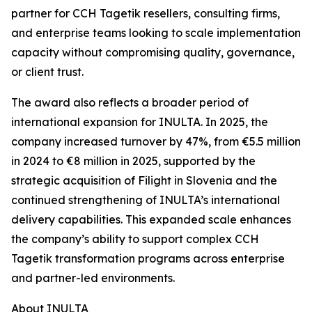
partner for CCH Tagetik resellers, consulting firms,
and enterprise teams looking to scale implementation
capacity without compromising quality, governance,
or client trust.
The award also reflects a broader period of
international expansion for INULTA. In 2025, the
company increased turnover by 47%, from €5.5 million
in 2024 to €8 million in 2025, supported by the
strategic acquisition of Filight in Slovenia and the
continued strengthening of INULTA’s international
delivery capabilities. This expanded scale enhances
the company’s ability to support complex CCH
Tagetik transformation programs across enterprise
and partner-led environments.
About INULTA