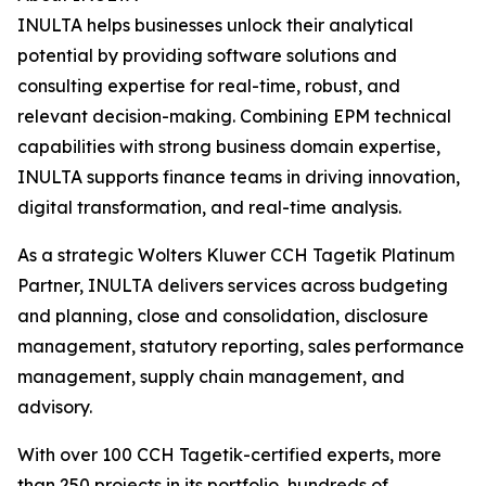
INULTA helps businesses unlock their analytical
potential by providing software solutions and
consulting expertise for real-time, robust, and
relevant decision-making. Combining EPM technical
capabilities with strong business domain expertise,
INULTA supports finance teams in driving innovation,
digital transformation, and real-time analysis.
As a strategic Wolters Kluwer CCH Tagetik Platinum
Partner, INULTA delivers services across budgeting
and planning, close and consolidation, disclosure
management, statutory reporting, sales performance
management, supply chain management, and
advisory.
With over 100 CCH Tagetik-certified experts, more
than 250 projects in its portfolio, hundreds of