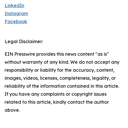
LinkedIn
Instagram
Facebook
Legal Disclaimer:
EIN Presswire provides this news content "as is"
without warranty of any kind. We do not accept any
responsibility or liability for the accuracy, content,
images, videos, licenses, completeness, legality, or
reliability of the information contained in this article.
If you have any complaints or copyright issues
related to this article, kindly contact the author
above.