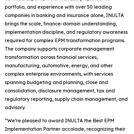
portfolio, and experience with over 50 leading
companies in banking and insurance alone, INULTA
brings the scale, finance-domain understanding,
implementation discipline, and regulatory awareness
required for complex EPM transformation programs.
The company supports corporate management
transformation across financial services,
manufacturing, automotive, energy, and other
complex enterprise environments, with services
spanning budgeting and planning, close and
consolidation, disclosure management, tax and
regulatory reporting, supply chain management, and
advisory.
“We’re pleased to award INULTA the Best EPM
Implementation Partner accolade, recognizing their