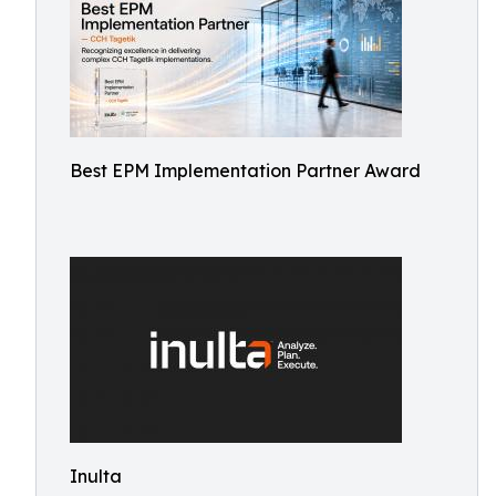
Best EPM Implementation Partner Award
Inulta