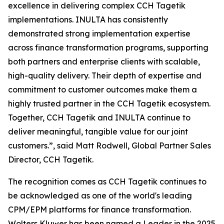
excellence in delivering complex CCH Tagetik
implementations. INULTA has consistently
demonstrated strong implementation expertise
across finance transformation programs, supporting
both partners and enterprise clients with scalable,
high-quality delivery. Their depth of expertise and
commitment to customer outcomes make them a
highly trusted partner in the CCH Tagetik ecosystem.
Together, CCH Tagetik and INULTA continue to
deliver meaningful, tangible value for our joint
customers.”, said Matt Rodwell, Global Partner Sales
Director, CCH Tagetik.
The recognition comes as CCH Tagetik continues to
be acknowledged as one of the world's leading
CPM/EPM platforms for finance transformation.
Wolters Kluwer has been named a Leader in the 2025