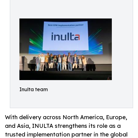
Inulta team
With delivery across North America, Europe,
and Asia, INULTA strengthens its role as a
trusted implementation partner in the global