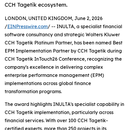
CCH Tagetik ecosystem.
LONDON, UNITED KINGDOM, June 2, 2026
/
EINPresswire.com
/ -- INULTA, a specialist financial
software consultancy and strategic Wolters Kluwer
CCH Tagetik Platinum Partner, has been named Best
EPM Implementation Partner by CCH Tagetik during
CCH Tagetik InTouch26 Conference, recognizing the
company's excellence in delivering complex
enterprise performance management (EPM)
implementations across global finance
transformation programs.
The award highlights INULTA's specialist capability in
CCH Tagetik implementation, particularly across
financial services. With over 100 CCH Tagetik-
certified experts, more than 250 projects in its