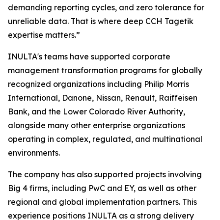
demanding reporting cycles, and zero tolerance for
unreliable data. That is where deep CCH Tagetik
expertise matters.”
INULTA's teams have supported corporate
management transformation programs for globally
recognized organizations including Philip Morris
International, Danone, Nissan, Renault, Raiffeisen
Bank, and the Lower Colorado River Authority,
alongside many other enterprise organizations
operating in complex, regulated, and multinational
environments.
The company has also supported projects involving
Big 4 firms, including PwC and EY, as well as other
regional and global implementation partners. This
experience positions INULTA as a strong delivery