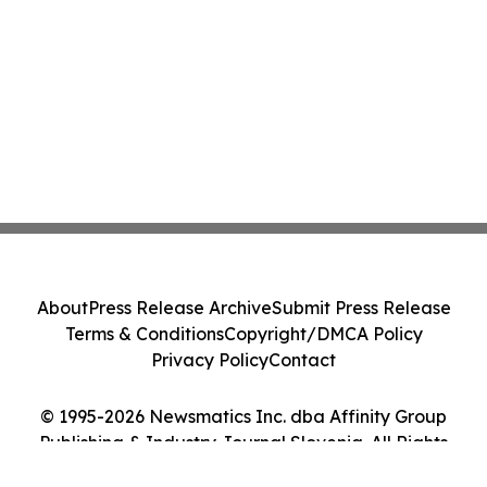
About
Press Release Archive
Submit Press Release
Terms & Conditions
Copyright/DMCA Policy
Privacy Policy
Contact
© 1995-2026 Newsmatics Inc. dba Affinity Group
Publishing & Industry Journal Slovenia. All Rights
Reserved.