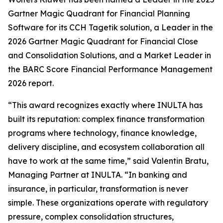
Gartner Magic Quadrant for Financial Planning
Software for its CCH Tagetik solution, a Leader in the
2026 Gartner Magic Quadrant for Financial Close
and Consolidation Solutions, and a Market Leader in
the BARC Score Financial Performance Management
2026 report.
“This award recognizes exactly where INULTA has
built its reputation: complex finance transformation
programs where technology, finance knowledge,
delivery discipline, and ecosystem collaboration all
have to work at the same time,” said Valentin Bratu,
Managing Partner at INULTA. “In banking and
insurance, in particular, transformation is never
simple. These organizations operate with regulatory
pressure, complex consolidation structures,