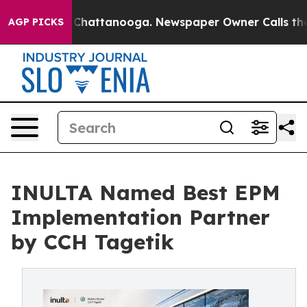
aos in Chattanooga. Newspaper Owner Calls the Peopl
AGP PICKS
INULTA Named Best EPM
Implementation Partner
by CCH Tagetik