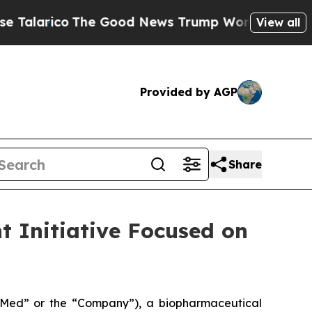
he Good News Trump Won’t Mention: Crime is Plu
View all
Provided by AGP
Share
 Initiative Focused on
ed” or the “Company”), a biopharmaceutical