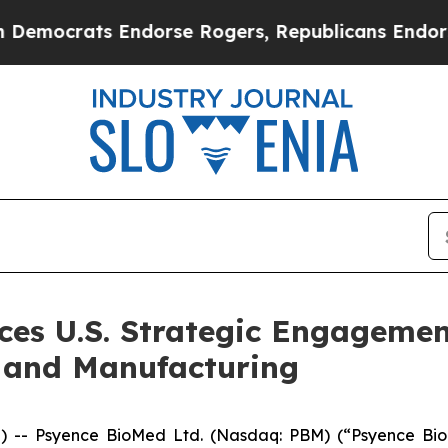
Endorse Rogers, Republicans Endorse Talarico
T
es U.S. Strategic Engagement
 and Manufacturing
- Psyence BioMed Ltd. (Nasdaq: PBM) (“Psyence BioM