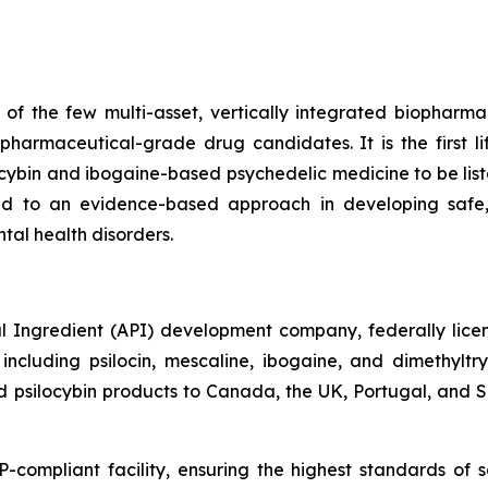
f the few multi-asset, vertically integrated biopharma
harmaceutical-grade drug candidates. It is the first 
ocybin and ibogaine-based psychedelic medicine to be l
d to an evidence-based approach in developing safe,
tal health disorders.
 Ingredient (API) development company, federally licens
cluding psilocin, mescaline, ibogaine, and dimethylt
psilocybin products to Canada, the UK, Portugal, and Slo
mpliant facility, ensuring the highest standards of sa