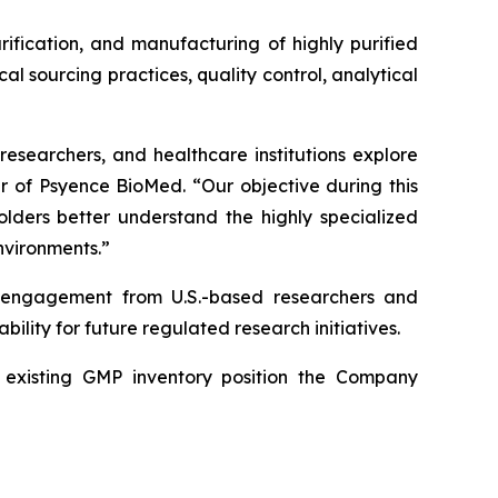
rification, and manufacturing of highly purified
 sourcing practices, quality control, analytical
researchers, and healthcare institutions explore
er of Psyence BioMed. “Our objective during this
holders better understand the highly specialized
nvironments.”
d engagement from U.S.-based researchers and
ility for future regulated research initiatives.
nd existing GMP inventory position the Company