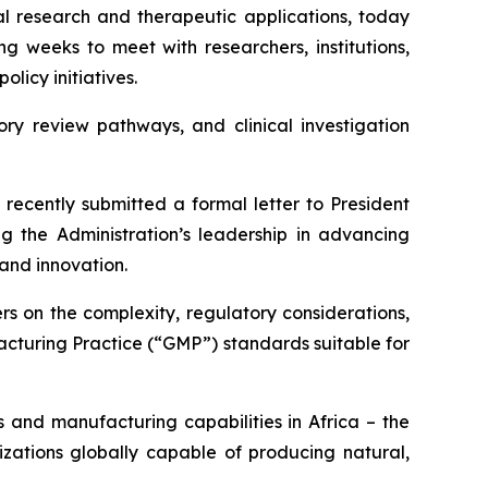
 research and therapeutic applications, today
g weeks to meet with researchers, institutions,
licy initiatives.
ory review pathways, and clinical investigation
recently submitted a formal letter to President
 the Administration’s leadership in advancing
and innovation.
s on the complexity, regulatory considerations,
cturing Practice (“GMP”) standards suitable for
 and manufacturing capabilities in Africa – the
zations globally capable of producing natural,