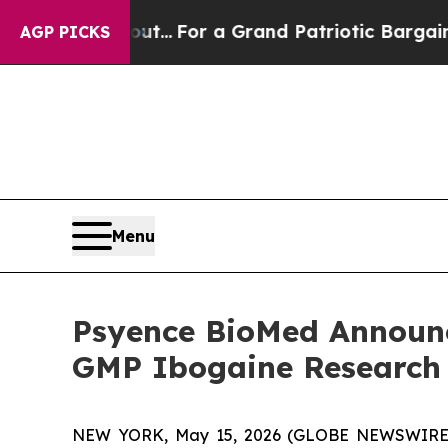
out...
For a Grand Patriotic Bargain Democrats 
AGP PICKS
Menu
Psyence BioMed Announc
GMP Ibogaine Research
NEW YORK, May 15, 2026 (GLOBE NEWSWIRE) -