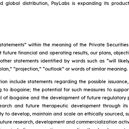
d global distribution, PsyLabs is expanding its produc
tatements” within the meaning of the Private Securities
 future financial and operating results, our plans, object
ther statements identified by words such as “will likely 
plan,” “projection,” “outlook” or words of similar meaning.
on include statements regarding the possible issuance,
to ibogaine; the potential for such measures to support 
ial of ibogaine and the development of future regulator
research and future therapeutic development through it
ty to develop, maintain and scale an ethically sourced, 
uture research, development and commercialization activi