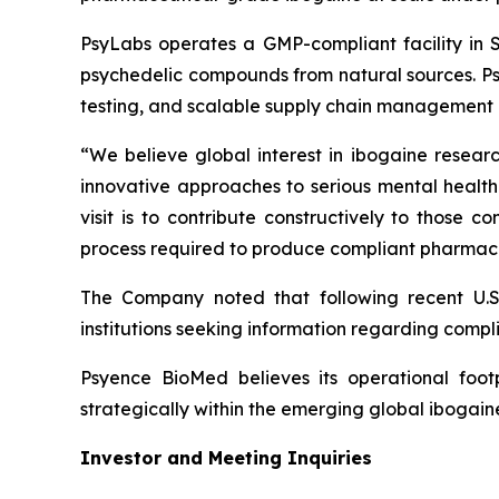
PsyLabs operates a GMP-compliant facility in So
psychedelic compounds from natural sources. Psy
testing, and scalable supply chain management 
“We believe global interest in ibogaine researc
innovative approaches to serious mental health 
visit is to contribute constructively to those 
process required to produce compliant pharmace
The Company noted that following recent U.S
institutions seeking information regarding compli
Psyence BioMed believes its operational footp
strategically within the emerging global ibogai
Investor and Meeting Inquiries