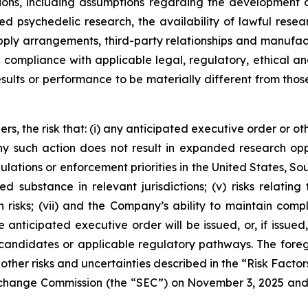
ns, including assumptions regarding the development of
ated psychedelic research, the availability of lawful r
supply arrangements, third-party relationships and manufac
in compliance with applicable legal, regulatory, ethical
esults or performance to be materially different from tho
rs, the risk that: (i) any anticipated executive order or ot
 any such action does not result in expanded research op
ulations or enforcement priorities in the United States, Sout
ed substance in relevant jurisdictions; (v) risks relatin
 risks; (vii) and the Company’s ability to maintain comp
anticipated executive order will be issued, or, if issued,
candidates or applicable regulatory pathways. The foregoi
other risks and uncertainties described in the “Risk Factor
 Exchange Commission (the “SEC”) on November 3, 2025 an