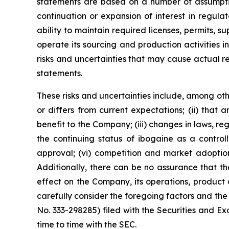
statements are based on a number of assumptio
continuation or expansion of interest in regul
ability to maintain required licenses, permits, 
operate its sourcing and production activities 
risks and uncertainties that may cause actual r
statements.
These risks and uncertainties include, among othe
or differs from current expectations; (ii) that
benefit to the Company; (iii) changes in laws, reg
the continuing status of ibogaine as a controll
approval; (vi) competition and market adoption
Additionally, there can be no assurance that the 
effect on the Company, its operations, product 
carefully consider the foregoing factors and the 
No. 333-298285) filed with the Securities and
time to time with the SEC.