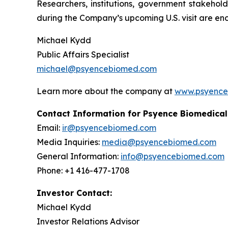
Researchers, institutions, government stakehol
during the Company’s upcoming U.S. visit are en
Michael Kydd
Public Affairs Specialist
michael@psyencebiomed.com
Learn more about the company at
www.psyence
Contact Information for Psyence Biomedical
Email:
ir@psyencebiomed.com
Media Inquiries:
media@psyencebiomed.com
General Information:
info@psyencebiomed.com
Phone: +1 416-477-1708
Investor Contact:
Michael Kydd
Investor Relations Advisor