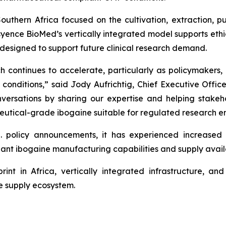
uthern Africa focused on the cultivation, extraction, pu
ence BioMed’s vertically integrated model supports ethical
designed to support future clinical research demand.
h continues to accelerate, particularly as policymakers, 
conditions,” said Jody Aufrichtig, Chief Executive Offic
conversations by sharing our expertise and helping stake
utical-grade ibogaine suitable for regulated research e
. policy announcements, it has experienced increase
ant ibogaine manufacturing capabilities and supply availab
rint in Africa, vertically integrated infrastructure, a
ne supply ecosystem.