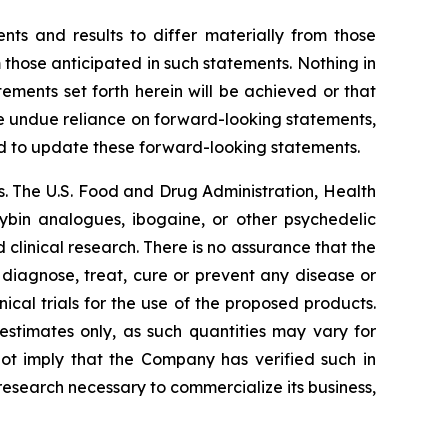
nts and results to differ materially from those
 those anticipated in such statements. Nothing in
ments set forth herein will be achieved or that
ce undue reliance on forward-looking statements,
d to update these forward-looking statements.
. The U.S. Food and Drug Administration, Health
cybin analogues, ibogaine, or other psychedelic
linical research. There is no assurance that the
 diagnose, treat, cure or prevent any disease or
ical trials for the use of the proposed products.
estimates only, as such quantities may vary for
not imply that the Company has verified such in
 research necessary to commercialize its business,