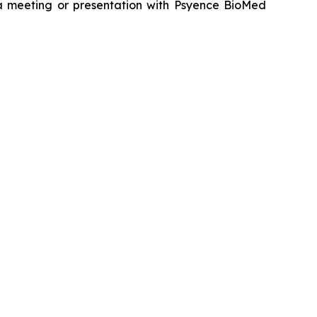
g a meeting or presentation with Psyence BioMed