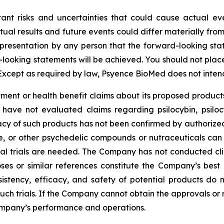
tant risks and uncertainties that could cause actual eve
ual results and future events could differ materially from
resentation by any person that the forward-looking state
-looking statements will be achieved. You should not pla
Except as required by law, Psyence BioMed does not inten
nt or health benefit claims about its proposed products
 have not evaluated claims regarding psilocybin, psilo
cy of such products has not been confirmed by authorized c
ne, or other psychedelic compounds or nutraceuticals can
ical trials are needed. The Company has not conducted clin
ses or similar references constitute the Company’s best 
sistency, efficacy, and safety of potential products do 
 such trials. If the Company cannot obtain the approvals or
ompany’s performance and operations.