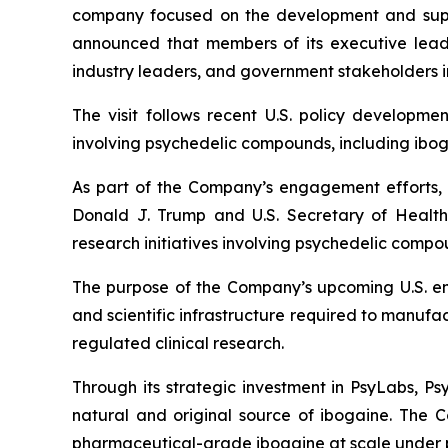
company focused on the development and suppl
announced that members of its executive leader
industry leaders, and government stakeholders i
The visit follows recent U.S. policy developme
involving psychedelic compounds, including ibog
As part of the Company’s engagement efforts, P
Donald J. Trump and U.S. Secretary of Health
research initiatives involving psychedelic comp
The purpose of the Company’s upcoming U.S. eng
and scientific infrastructure required to manu
regulated clinical research.
Through its strategic investment in PsyLabs, P
natural and original source of ibogaine. The 
pharmaceutical-grade ibogaine at scale under 