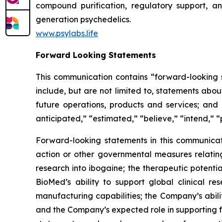
compound purification, regulatory support, an
generation psychedelics.
www.psylabs.life
Forward Looking Statements
This communication contains “forward-looking s
include, but are not limited to, statements about
future operations, products and services; and o
anticipated,” “estimated,” “believe,” “intend,” “
Forward-looking statements in this communicati
action or other governmental measures relating 
research into ibogaine; the therapeutic potent
BioMed’s ability to support global clinical 
manufacturing capabilities; the Company’s abili
and the Company’s expected role in supporting f