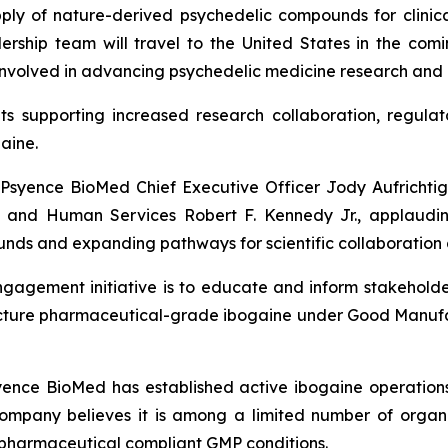
y of nature-derived psychedelic compounds for clinical
ship team will travel to the United States in the comin
nvolved in advancing psychedelic medicine research and po
nts supporting increased research collaboration, regulat
aine.
syence BioMed Chief Executive Officer Jody Aufrichtig 
 and Human Services Robert F. Kennedy Jr., applauding
ounds and expanding pathways for scientific collaboration 
agement initiative is to educate and inform stakeholder
facture pharmaceutical-grade ibogaine under Good Manufa
syence BioMed has established active ibogaine operations
Company believes it is among a limited number of organi
pharmaceutical compliant GMP conditions.