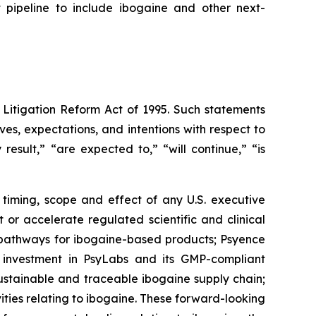
t pipeline to include ibogaine and other next-
 Litigation Reform Act of 1995. Such statements
ives, expectations, and intentions with respect to
result,” “are expected to,” “will continue,” “is
 timing, scope and effect of any U.S. executive
or accelerate regulated scientific and clinical
y pathways for ibogaine-based products; Psyence
s investment in PsyLabs and its GMP-compliant
sustainable and traceable ibogaine supply chain;
ties relating to ibogaine. These forward-looking