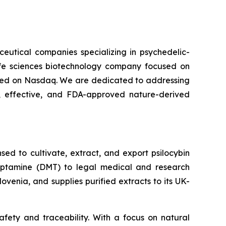
ceutical companies specializing in psychedelic-
life sciences biotechnology company focused on
isted on Nasdaq. We are dedicated to addressing
 effective, and FDA-approved nature-derived
ed to cultivate, extract, and export psilocybin
ryptamine (DMT) to legal medical and research
venia, and supplies purified extracts to its UK-
fety and traceability. With a focus on natural