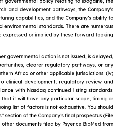
 governmental policy relating to ibogaine, the
esearch and development pathways, the Company’s
turing capabilities, and the Company’s ability to
 and environmental standards. There are numerous
se expressed or implied by these forward-looking
her governmental action is not issued, is delayed,
portunities, clearer regulatory pathways, or any
hern Africa or other applicable jurisdictions; (iv)
g to clinical development, regulatory review and
liance with Nasdaq continued listing standards.
 that it will have any particular scope, timing or
ng list of factors is not exhaustive. You should
s” section of the Company’s final prospectus (File
d other documents filed by Psyence BioMed from