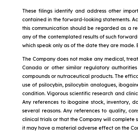
These filings identify and address other impor
contained in the forward-looking statements. Act
this communication should be regarded as a rep
any of the contemplated results of such forward
which speak only as of the date they are made. 
The Company does not make any medical, treatme
Canada or other similar regulatory authorities
compounds or nutraceutical products. The effica
use of psilocybin, psilocybin analogues, ibogai
condition. Vigorous scientific research and clin
Any references to ibogaine stock, inventory, do
several reasons. Any references to quality, con
clinical trials or that the Company will complete
it may have a material adverse effect on the C