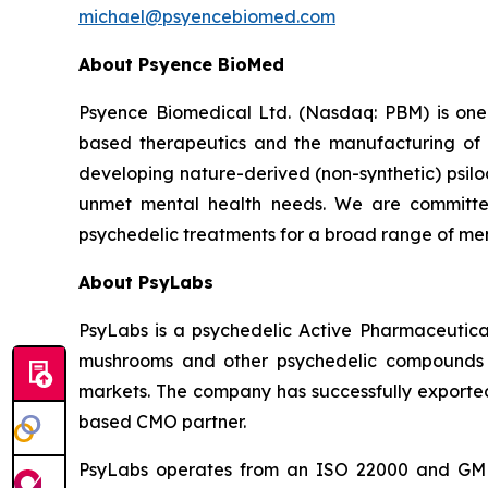
michael@psyencebiomed.com
About Psyence BioMed
Psyence Biomedical Ltd. (Nasdaq: PBM) is one o
based therapeutics and the manufacturing of p
developing nature-derived (non-synthetic) psil
unmet mental health needs. We are committe
psychedelic treatments for a broad range of men
About PsyLabs
PsyLabs is a psychedelic Active Pharmaceutical
mushrooms and other psychedelic compounds in
markets. The company has successfully exported 
based CMO partner.
PsyLabs operates from an ISO 22000 and GMP-co