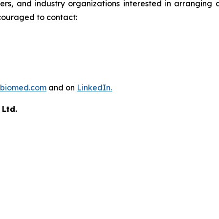
ders, and industry organizations interested in arrangin
couraged to contact:
biomed.com
and on
LinkedIn.
 Ltd.