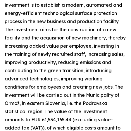
investment is to establish a modern, automated and
energy-efficient technological surface protection
process in the new business and production facility.
The investment aims for the construction of a new
facility and the acquisition of new machinery, thereby
increasing added value per employee, investing in
the training of newly recruited staff, increasing sales,
improving productivity, reducing emissions and
contributing to the green transition, introducing
advanced technologies, improving working
conditions for employees and creating new jobs. The
investment will be carried out in the Municipality of
Ormož, in eastern Slovenia, i.e. the Podravska
statistical region. The value of the investment
amounts to EUR 61,534,165.44 (excluding value-
added tax (VAT)), of which eligible costs amount to