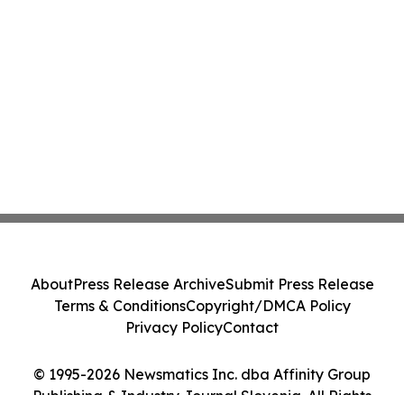
About
Press Release Archive
Submit Press Release
Terms & Conditions
Copyright/DMCA Policy
Privacy Policy
Contact
© 1995-2026 Newsmatics Inc. dba Affinity Group
Publishing & Industry Journal Slovenia. All Rights