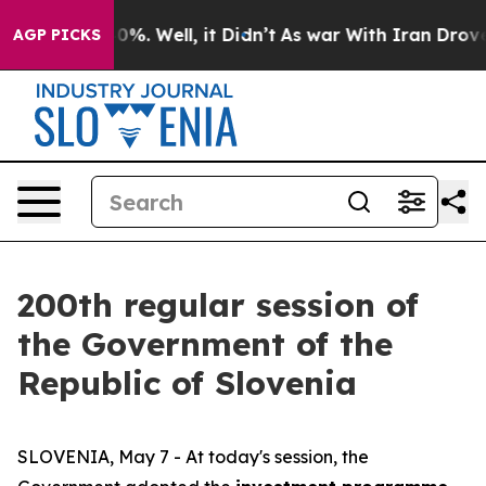
nd 40%. Well, it Didn’t
As war With Iran Drove oil P
AGP PICKS
200th regular session of
the Government of the
Republic of Slovenia
SLOVENIA, May 7 - At today's session, the