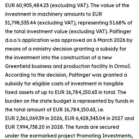
EUR 60,905,484.23 (excluding VAT). The value of the
investment in machinery amounts to EUR
31,798,533.44 (excluding VAT), representing 51.68% of
the total investment value (excluding VAT). Palfinger
d.o.o.'s application was approved on 6 March 2026 by
means of a ministry decision granting a subsidy for
the investment into the construction of a new
Greenfield business and production facility in Ormož.
According to the decision, Palfinger was granted a
subsidy for eligible costs of investment in tangible
fixed assets of up to EUR 16,784,150.63 in total. The
burden on the state budget is represented by funds in
the total amount of EUR 16,784,150.63, i.e.
EUR 2,361,069.39 in 2026, EUR 6,428,343.04 in 2027 and
EUR 7,994,738.20 in 2028. The funds are secured
under the earmarked project Promoting Investments,