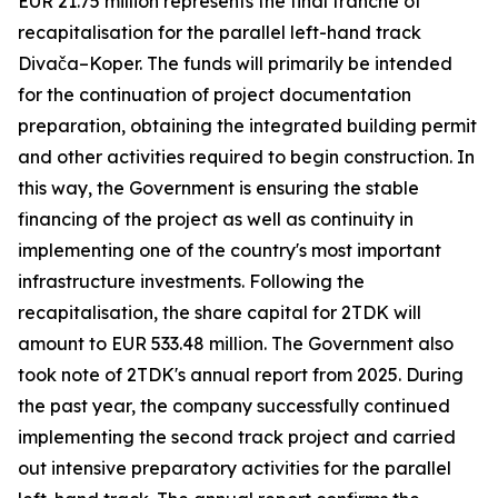
EUR 21.75 million represents the final tranche of
recapitalisation for the parallel left-hand track
Divača–Koper. The funds will primarily be intended
for the continuation of project documentation
preparation, obtaining the integrated building permit
and other activities required to begin construction. In
this way, the Government is ensuring the stable
financing of the project as well as continuity in
implementing one of the country's most important
infrastructure investments. Following the
recapitalisation, the share capital for 2TDK will
amount to EUR 533.48 million. The Government also
took note of 2TDK's annual report from 2025. During
the past year, the company successfully continued
implementing the second track project and carried
out intensive preparatory activities for the parallel