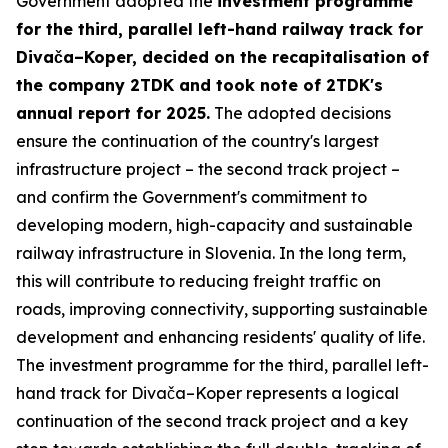
Government adopted the
investment programme
for the third, parallel left-hand railway track for
Divača–Koper, decided on the recapitalisation of
the company 2TDK and took note of 2TDK's
annual report for 2025.
The adopted decisions
ensure the continuation of the country's largest
infrastructure project – the second track project –
and confirm the Government's commitment to
developing modern, high-capacity and sustainable
railway infrastructure in Slovenia. In the long term,
this will contribute to reducing freight traffic on
roads, improving connectivity, supporting sustainable
development and enhancing residents' quality of life.
The investment programme for the third, parallel left-
hand track for Divača–Koper represents a logical
continuation of the second track project and a key