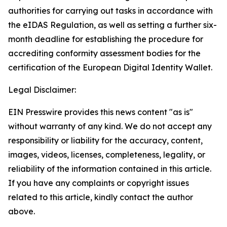
authorities for carrying out tasks in accordance with
the eIDAS Regulation, as well as setting a further six-
month deadline for establishing the procedure for
accrediting conformity assessment bodies for the
certification of the European Digital Identity Wallet.
Legal Disclaimer:
EIN Presswire provides this news content "as is"
without warranty of any kind. We do not accept any
responsibility or liability for the accuracy, content,
images, videos, licenses, completeness, legality, or
reliability of the information contained in this article.
If you have any complaints or copyright issues
related to this article, kindly contact the author
above.