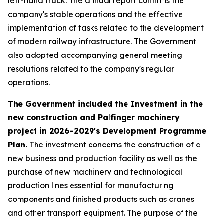
left-hand track. The annual report confirms the
company's stable operations and the effective
implementation of tasks related to the development
of modern railway infrastructure. The Government
also adopted accompanying general meeting
resolutions related to the company's regular
operations.
The Government included the Investment in the
new construction and Palfinger machinery
project in 2026–2029's Development Programme
Plan.
The investment concerns the construction of a
new business and production facility as well as the
purchase of new machinery and technological
production lines essential for manufacturing
components and finished products such as cranes
and other transport equipment. The purpose of the