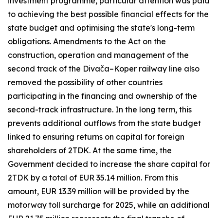
investment programme, particular attention was paid
to achieving the best possible financial effects for the
state budget and optimising the state's long-term
obligations. Amendments to the Act on the
construction, operation and management of the
second track of the Divača–Koper railway line also
removed the possibility of other countries
participating in the financing and ownership of the
second-track infrastructure. In the long term, this
prevents additional outflows from the state budget
linked to ensuring returns on capital for foreign
shareholders of 2TDK. At the same time, the
Government decided to increase the share capital for
2TDK by a total of EUR 35.14 million. From this
amount, EUR 13.39 million will be provided by the
motorway toll surcharge for 2025, while an additional