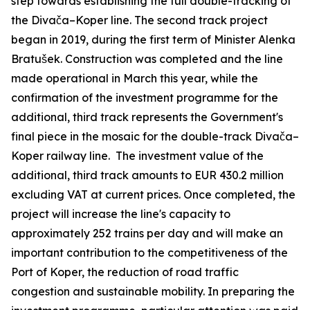
step towards establishing the full double-tracking of
the Divača–Koper line. The second track project
began in 2019, during the first term of Minister Alenka
Bratušek. Construction was completed and the line
made operational in March this year, while the
confirmation of the investment programme for the
additional, third track represents the Government's
final piece in the mosaic for the double-track Divača–
Koper railway line. The investment value of the
additional, third track amounts to EUR 430.2 million
excluding VAT at current prices. Once completed, the
project will increase the line's capacity to
approximately 252 trains per day and will make an
important contribution to the competitiveness of the
Port of Koper, the reduction of road traffic
congestion and sustainable mobility. In preparing the