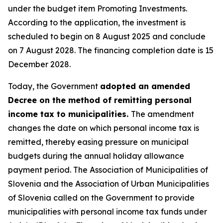
under the budget item Promoting Investments.
According to the application, the investment is
scheduled to begin on 8 August 2025 and conclude
on 7 August 2028. The financing completion date is 15
December 2028.
Today, the Government
adopted an amended
Decree on the method of remitting personal
income tax to municipalities.
The amendment
changes the date on which personal income tax is
remitted, thereby easing pressure on municipal
budgets during the annual holiday allowance
payment period. The Association of Municipalities of
Slovenia and the Association of Urban Municipalities
of Slovenia called on the Government to provide
municipalities with personal income tax funds under