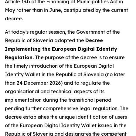
Article 13.b of the Financing of Municipalities Act in
May rather than in June, as stipulated by the current
decree.
At today's regular session, the Government of the
Republic of Slovenia adopted the
Decree
Implementing the European Digital Identity
Regulation.
The purpose of the decree is to ensure
the timely introduction of the European Digital
Identity Wallet in the Republic of Slovenia (no later
than 24 December 2026) and to regulate the
organisational and technical aspects of its
implementation during the transitional period
pending further comprehensive legal regulation. The
decree establishes the unique identification of users
of the European Digital Identity Wallet issued in the
Republic of Slovenia and designates the competent