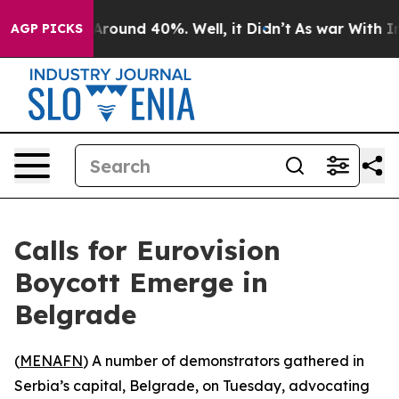
a Floor Around 40%. Well, it Didn’t
As war With Iran
AGP PICKS
Calls for Eurovision
Boycott Emerge in
Belgrade
(
MENAFN
) A number of demonstrators gathered in
Serbia’s capital, Belgrade, on Tuesday, advocating