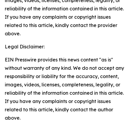
images, videos, licenses, completeness, legality, or
reliability of the information contained in this article.
If you have any complaints or copyright issues
related to this article, kindly contact the provider
above.
Legal Disclaimer:
EIN Presswire provides this news content "as is"
without warranty of any kind. We do not accept any
responsibility or liability for the accuracy, content,
images, videos, licenses, completeness, legality, or
reliability of the information contained in this article.
If you have any complaints or copyright issues
related to this article, kindly contact the author
above.