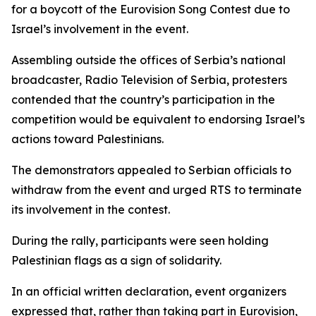
for a boycott of the Eurovision Song Contest due to
Israel’s involvement in the event.
Assembling outside the offices of Serbia’s national
broadcaster, Radio Television of Serbia, protesters
contended that the country’s participation in the
competition would be equivalent to endorsing Israel’s
actions toward Palestinians.
The demonstrators appealed to Serbian officials to
withdraw from the event and urged RTS to terminate
its involvement in the contest.
During the rally, participants were seen holding
Palestinian flags as a sign of solidarity.
In an official written declaration, event organizers
expressed that, rather than taking part in Eurovision,