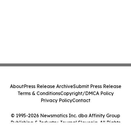
About
Press Release Archive
Submit Press Release
Terms & Conditions
Copyright/DMCA Policy
Privacy Policy
Contact
© 1995-2026 Newsmatics Inc. dba Affinity Group
Publishing & Industry Journal Slovenia. All Rights
Reserved.