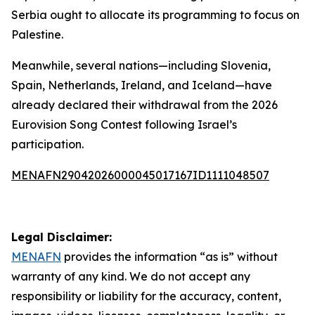
Serbia ought to allocate its programming to focus on
Palestine.
Meanwhile, several nations—including Slovenia,
Spain, Netherlands, Ireland, and Iceland—have
already declared their withdrawal from the 2026
Eurovision Song Contest following Israel’s
participation.
MENAFN29042026000045017167ID1111048507
Legal Disclaimer:
MENAFN
provides the information “as is” without
warranty of any kind. We do not accept any
responsibility or liability for the accuracy, content,