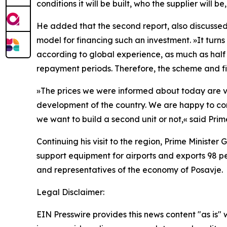
conditions it will be built, who the supplier will be,
He added that the second report, also discussed
model for financing such an investment.
»
It turns
according to global experience, as much as half of
repayment periods. Therefore, the scheme and fin
»
The prices we were informed about today are ve
development of the country. We are happy to cont
we want to build a second unit or not,
«
said Prim
Continuing his visit to the region, Prime Minist
support equipment for airports and exports 98 per
and representatives of the economy of Posavje.
Legal Disclaimer:
EIN Presswire provides this news content "as is" 