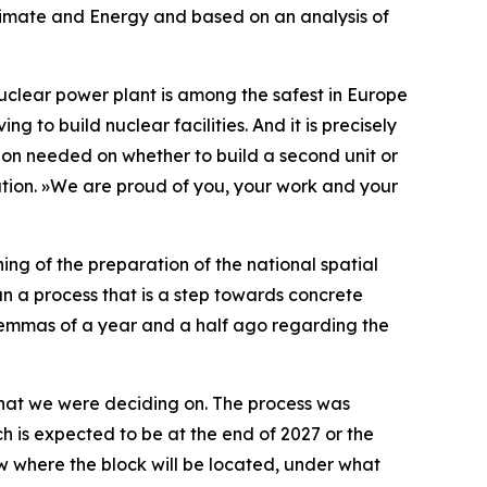
 Climate and Energy and based on an analysis of
uclear power plant is among the safest in Europe
g to build nuclear facilities. And it is precisely
ation needed on whether to build a second unit or
tion.
»
We are proud of you, your work and your
ing of the preparation of the national spatial
n a process that is a step towards concrete
dilemmas of a year and a half ago regarding the
what we were deciding on. The process was
ch is expected to be at the end of 2027 or the
w where the block will be located, under what