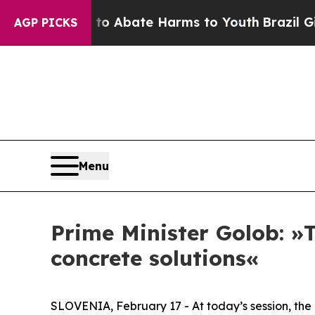
llion Fund to Abate Harms to Youth
Brazil Gives
AGP PICKS
Menu
Prime Minister Golob: »T
concrete solutions«
SLOVENIA, February 17 - At today’s session, the