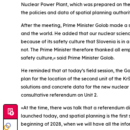
Nuclear Power Plant, which was prepared on the b
the policies and data of spatial planning authori
After the meeting, Prime Minister Golob made a 
and the world. He added that our nuclear science i
because of its safety culture that Slovenia is in
not. The Prime Minister therefore thanked all em
safety culture,
«
said Prime Minister Golob.
He reminded that at today’s field session, the G
plan for the location of the second unit of the K
solutions and concrete data for the new nuclear 
consultative referendum on Unit 2.
»
At the time, there was talk that a referendum 
launched today, and spatial planning is the first 
beginning of 2028, when we will have all the info