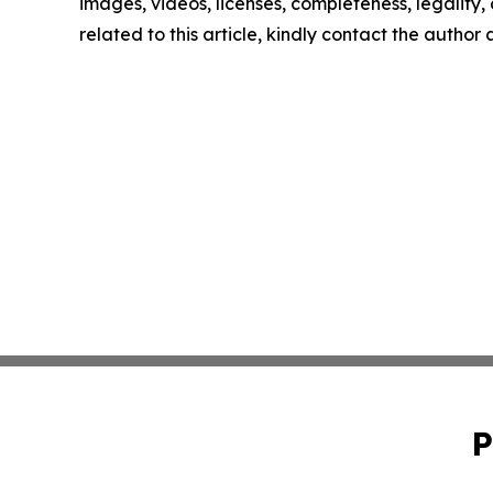
images, videos, licenses, completeness, legality, o
related to this article, kindly contact the author
P