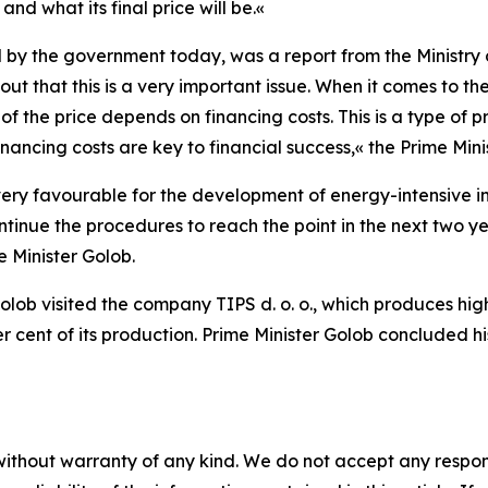
 and what its final price will be.
«
 by the government today, was a report from the Ministry
 out that this is a very important issue. When it comes to the 
 the price depends on financing costs. This is a type of pro
ancing costs are key to financial success,
«
the Prime Min
ry favourable for the development of energy-intensive in
inue the procedures to reach the point in the next two ye
e Minister Golob.
er Golob visited the company TIPS d. o. o., which produces
 cent of its production. Prime Minister Golob concluded hi
without warranty of any kind. We do not accept any responsib