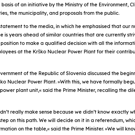
asis of an initiative by the Ministry of the Environment,
ties, the municipality, and proposals from the public.
statement to the media, in which he emphasised that our n
s years ahead of similar countries that are currently strivin
 a position to make a qualified decision with all the inform
ployees at the Krško Nuclear Power Plant for their contribu
overnment of the Republic of Slovenia discussed the beginn
rško Nuclear Power Plant.
»
With this, we have formally begu
power plant unit,
«
said the Prime Minister, recalling the 
didn’t really make sense because we didn’t know exactly 
step on this path. We will decide on it in a referendum, whi
rmation on the table,
«
said the Prime Minister.
»
We will kno