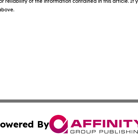
r reliability of the information contained in this article. I
 above.
owered By