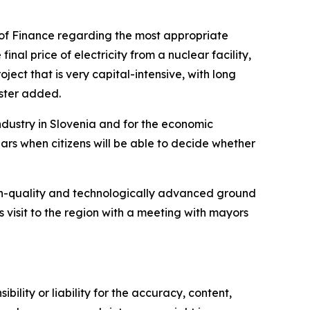
 of Finance regarding the most appropriate
final price of electricity from a nuclear facility,
ject that is very capital-intensive, with long
ister added.
dustry in Slovenia and for the economic
ars when citizens will be able to decide whether
 high-quality and technologically advanced ground
s visit to the region with a meeting with mayors
ility or liability for the accuracy, content,