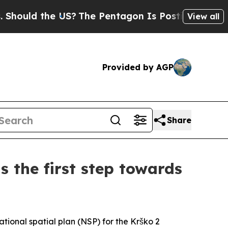
ould the US?
The Pentagon Is Posting Cryptic Bib
View all
Provided by AGP
Share
s the first step towards
tional spatial plan (NSP) for the Krško 2