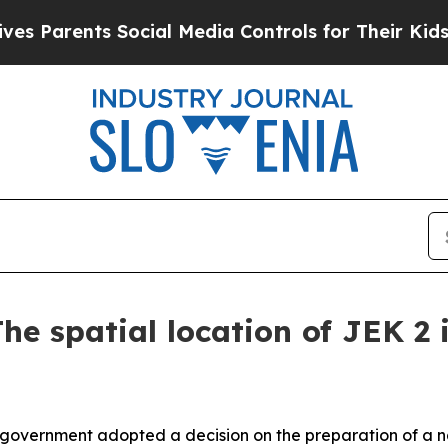
 Parents Social Media Controls for Their Kids. Sh
he spatial location of JEK 2 i
 government adopted a decision on the preparation of a na