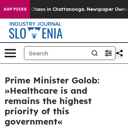
l Collapse
Chaos in Chattanooga. Newspaper Owner Cal
AGP PICKS
Prime Minister Golob:
»Healthcare is and
remains the highest
priority of this
government«