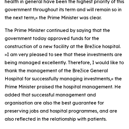
health in general have been the highest priority of this
government throughout its term and will remain so in
the next term,
«
the Prime Minister was clear.
The Prime Minister continued by saying that the
government today approved funds for the
construction of a new facility at the Brežice hospital.
»
I am very pleased to see that these investments are
being managed excellently. Therefore, I would like to
thank the management of the Brežice General
Hospital for successfully managing investments,
«
the
Prime Minister praised the hospital management. He
added that successful management and
organisation are also the best guarantee for
preserving jobs and hospital programmes, and are
also reflected in the relationship with patients.