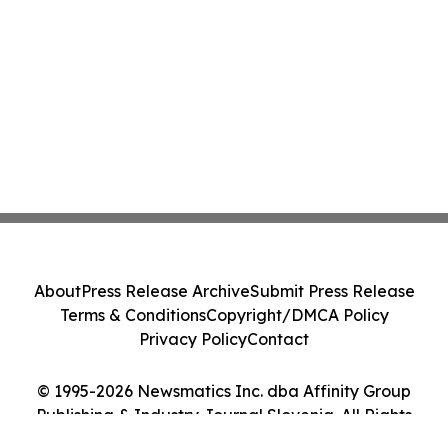
About
Press Release Archive
Submit Press Release
Terms & Conditions
Copyright/DMCA Policy
Privacy Policy
Contact
© 1995-2026 Newsmatics Inc. dba Affinity Group
Publishing & Industry Journal Slovenia. All Rights
Reserved.