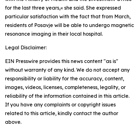
for the last three years,
«
she said. She expressed
particular satisfaction with the fact that from March,
residents of Posavje will be able to undergo magnetic
resonance imaging in their local hospital.
Legal Disclaimer:
EIN Presswire provides this news content "as is"
without warranty of any kind. We do not accept any
responsibility or liability for the accuracy, content,
images, videos, licenses, completeness, legality, or
reliability of the information contained in this article.
If you have any complaints or copyright issues
related to this article, kindly contact the author
above.