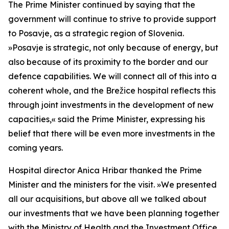
The Prime Minister continued by saying that the
government will continue to strive to provide support
to Posavje, as a strategic region of Slovenia.
»
Posavje is strategic, not only because of energy, but
also because of its proximity to the border and our
defence capabilities. We will connect all of this into a
coherent whole, and the Brežice hospital reflects this
through joint investments in the development of new
capacities,
«
said the Prime Minister, expressing his
belief that there will be even more investments in the
coming years.
Hospital director Anica Hribar thanked the Prime
Minister and the ministers for the visit.
»
We presented
all our acquisitions, but above all we talked about
our investments that we have been planning together
with the Ministry of Health and the Investment Office