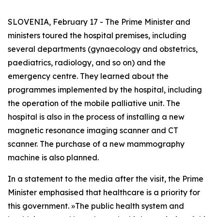
SLOVENIA, February 17 - The Prime Minister and
ministers toured the hospital premises, including
several departments (gynaecology and obstetrics,
paediatrics, radiology, and so on) and the
emergency centre. They learned about the
programmes implemented by the hospital, including
the operation of the mobile palliative unit. The
hospital is also in the process of installing a new
magnetic resonance imaging scanner and CT
scanner. The purchase of a new mammography
machine is also planned.
In a statement to the media after the visit, the Prime
Minister emphasised that healthcare is a priority for
this government.
»
The public health system and