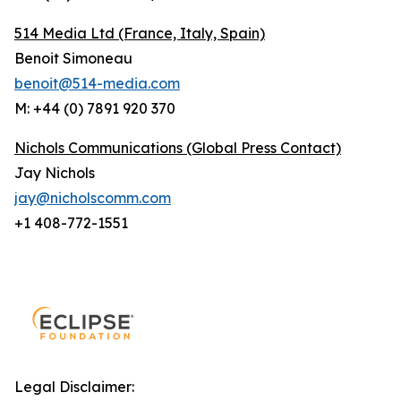
514 Media Ltd
(France, Italy, Spain)
Benoit Simoneau
benoit@514-media.com
M: +44 (0) 7891 920 370
Nichols Communications (Global Press Contact)
Jay Nichols
jay@nicholscomm.com
+1 408-772-1551
Legal Disclaimer: