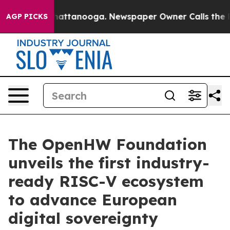
s in Chattanooga. Newspaper Owner Calls the People 
AGP PICKS
The OpenHW Foundation
unveils the first industry-
ready RISC-V ecosystem
to advance European
digital sovereignty