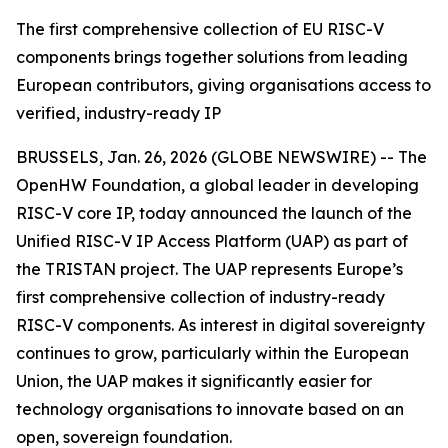
The first comprehensive collection of EU RISC-V
components brings together solutions from leading
European contributors, giving organisations access to
verified, industry-ready IP
BRUSSELS, Jan. 26, 2026 (GLOBE NEWSWIRE) -- The
OpenHW Foundation, a global leader in developing
RISC-V core IP, today announced the launch of the
Unified RISC-V IP Access Platform (UAP) as part of
the TRISTAN project. The UAP represents Europe’s
first comprehensive collection of industry-ready
RISC-V components. As interest in digital sovereignty
continues to grow, particularly within the European
Union, the UAP makes it significantly easier for
technology organisations to innovate based on an
open, sovereign foundation.