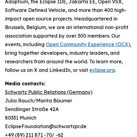
Adoptium, the Eclipse IDE, Jakarta EE, Open VSX,
Software Defined Vehicle, and more than 400 high-
impact open source projects. Headquartered in
Brussels, Belgium, we are an international non-profit
association supported by over 300 members. Our
events, including
Open Community Experience (OCX)
,
bring together developers, industry leaders, and
researchers from around the world. To learn more,
follow us on X and LinkedIn, or visit
eclipse.org
.
Media contacts:
Schwartz Public Relations (Germany)
Julia Rauch/Marita Bäumer
Sendlinger Straße 42A
80331 Munich
EclipseFoundation@schwartzpr.de
+49 (89) 211 871 -70/ -62