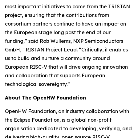
most important initiatives to come from the TRISTAN
project, ensuring that the contributions from
consortium partners continue to have an impact on
the European stage long past the end of our
funding,” said Rob Wullems, NXP Semiconductors
GmbH, TRISTAN Project Lead. “Critically, it enables
us to build and nurture a community around
European RISC-V that will drive ongoing innovation
and collaboration that supports European
technological sovereignty.”
About The OpenHW Foundation
OpenHW Foundation, an industry collaboration with
the Eclipse Foundation, is a global non-profit
organisation dedicated to developing, verifying, and
delivering high-quality, open source RISC-V