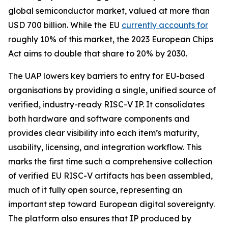
global semiconductor market, valued at more than
USD 700 billion. While the EU
currently accounts for
roughly 10% of this market, the 2023 European Chips
Act aims to double that share to 20% by 2030.
The UAP lowers key barriers to entry for EU-based
organisations by providing a single, unified source of
verified, industry-ready RISC-V IP. It consolidates
both hardware and software components and
provides clear visibility into each item’s maturity,
usability, licensing, and integration workflow. This
marks the first time such a comprehensive collection
of verified EU RISC-V artifacts has been assembled,
much of it fully open source, representing an
important step toward European digital sovereignty.
The platform also ensures that IP produced by