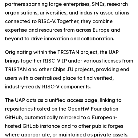
partners spanning large enterprises, SMEs, research
organisations, universities, and industry associations
connected to RISC-V. Together, they combine
expertise and resources from across Europe and
beyond to drive innovation and collaboration.
Originating within the TRISTAN project, the UAP
brings together RISC-V IP under various licenses from
TRISTAN and other Chips JU projects, providing end
users with a centralized place to find verified,
industry-ready RISC-V components.
The UAP acts as a unified access page, linking to
repositories hosted on the OpenHW Foundation
GitHub, automatically mirrored to a European-
hosted GitLab instance and to other public forges
where appropriate, or maintained as private assets.