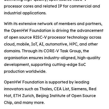
processor cores and related IP for commercial and
industrial applications.
With its extensive network of members and partners,
the OpenHW Foundation is driving the advancement
of open source RISC-V processor technology across
cloud, mobile, IoT, AI, automotive, HPC, and other
domains. Through its CORE-V Task Group, the
organisation ensures industry-aligned, high-quality
development, supporting cutting-edge SoC
production worldwide.
OpenHW Foundation is supported by leading
innovators such as Thales, CEA List, Siemens, Red
Hat, ETH Zurich, Beijing Institute of Open Source
Chip, and many more.