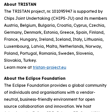
About TRISTAN
The TRISTAN project, nr. 101095947 is supported by
Chips Joint Undertaking (CHIPS-JU) and its members
Austria, Belgium, Bulgaria, Croatia, Cyprus, Czechia,
Germany, Denmark, Estonia, Greece, Spain, Finland,
France, Hungary, Ireland, Iceland, Italy, Lithuania,
Luxembourg, Latvia, Malta, Netherlands, Norway,
Poland, Portugal, Romania, Sweden, Slovenia,
Slovakia, Turkey.
Learn more at
tristan-project.eu
About the Eclipse Foundation
The Eclipse Foundation provides a global community
of individuals and organisations with a vendor-
neutral, business-friendly environment for open
source collaboration and innovation. We host