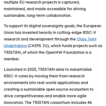
multiple EU research projects is captured,
maintained, and made accessible for driving
sustainable, long-term collaboration.
To support its digital sovereignty goals, the European
Union has invested heavily in cutting-edge RISC-V
research and development through the
Chips Joint
Undertaking
(CHIPS JU), which funds projects such as
TRISTAN, of which the OpenHW Foundation is a
member.
Launched in 2023, TRISTAN aims to industrialise
RISC-V cores by moving them from research
environments into real-world applications and
creating a sustainable open source ecosystem to
drive competitiveness and enable more agile
innovation. The TRISTAN consortium includes 46