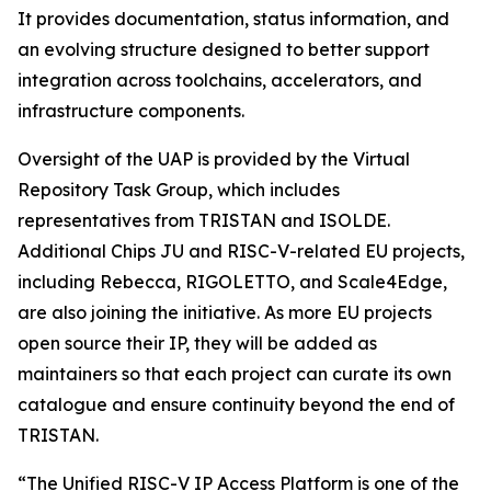
It provides documentation, status information, and
an evolving structure designed to better support
integration across toolchains, accelerators, and
infrastructure components.
Oversight of the UAP is provided by the Virtual
Repository Task Group, which includes
representatives from TRISTAN and ISOLDE.
Additional Chips JU and RISC-V-related EU projects,
including Rebecca, RIGOLETTO, and Scale4Edge,
are also joining the initiative. As more EU projects
open source their IP, they will be added as
maintainers so that each project can curate its own
catalogue and ensure continuity beyond the end of
TRISTAN.
“The Unified RISC-V IP Access Platform is one of the