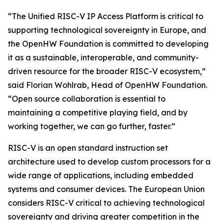
“The Unified RISC-V IP Access Platform is critical to
supporting technological sovereignty in Europe, and
the OpenHW Foundation is committed to developing
it as a sustainable, interoperable, and community-
driven resource for the broader RISC-V ecosystem,”
said Florian Wohlrab, Head of OpenHW Foundation.
“Open source collaboration is essential to
maintaining a competitive playing field, and by
working together, we can go further, faster.”
RISC-V is an open standard instruction set
architecture used to develop custom processors for a
wide range of applications, including embedded
systems and consumer devices. The European Union
considers RISC-V critical to achieving technological
sovereignty and driving greater competition in the