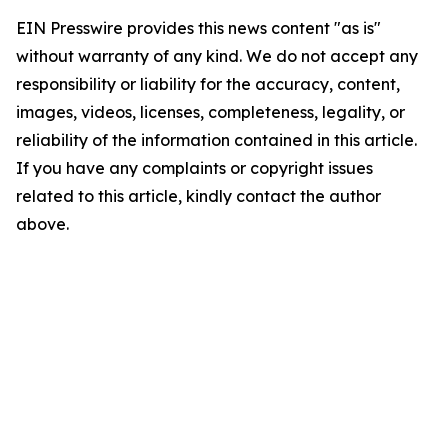
EIN Presswire provides this news content "as is"
without warranty of any kind. We do not accept any
responsibility or liability for the accuracy, content,
images, videos, licenses, completeness, legality, or
reliability of the information contained in this article.
If you have any complaints or copyright issues
related to this article, kindly contact the author
above.