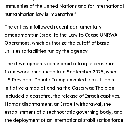
immunities of the United Nations and for international
humanitarian law is imperative.”
The criticism followed recent parliamentary
amendments in Israel to the Law to Cease UNRWA
Operations, which authorize the cutoff of basic
utilities to facilities run by the agency.
The developments come amid a fragile ceasefire
framework announced late September 2025, when
US President Donald Trump unveiled a multi-point
initiative aimed at ending the Gaza war. The plan
included a ceasefire, the release of Israeli captives,
Hamas disarmament, an Israeli withdrawal, the
establishment of a technocratic governing body, and
the deployment of an international stabilization force.