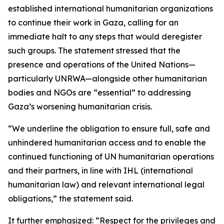
established international humanitarian organizations
to continue their work in Gaza, calling for an
immediate halt to any steps that would deregister
such groups. The statement stressed that the
presence and operations of the United Nations—
particularly UNRWA—alongside other humanitarian
bodies and NGOs are “essential” to addressing
Gaza’s worsening humanitarian crisis.
“We underline the obligation to ensure full, safe and
unhindered humanitarian access and to enable the
continued functioning of UN humanitarian operations
and their partners, in line with IHL (international
humanitarian law) and relevant international legal
obligations,” the statement said.
It further emphasized: “Respect for the privileges and