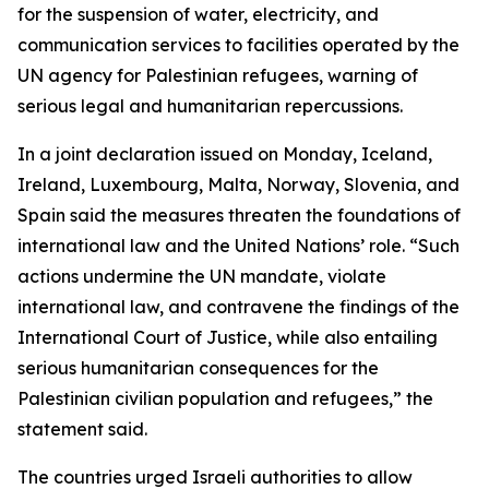
for the suspension of water, electricity, and
communication services to facilities operated by the
UN agency for Palestinian refugees, warning of
serious legal and humanitarian repercussions.
In a joint declaration issued on Monday, Iceland,
Ireland, Luxembourg, Malta, Norway, Slovenia, and
Spain said the measures threaten the foundations of
international law and the United Nations’ role. “Such
actions undermine the UN mandate, violate
international law, and contravene the findings of the
International Court of Justice, while also entailing
serious humanitarian consequences for the
Palestinian civilian population and refugees,” the
statement said.
The countries urged Israeli authorities to allow