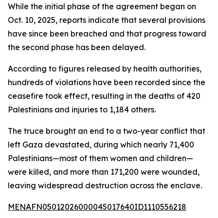
While the initial phase of the agreement began on
Oct. 10, 2025, reports indicate that several provisions
have since been breached and that progress toward
the second phase has been delayed.
According to figures released by health authorities,
hundreds of violations have been recorded since the
ceasefire took effect, resulting in the deaths of 420
Palestinians and injuries to 1,184 others.
The truce brought an end to a two-year conflict that
left Gaza devastated, during which nearly 71,400
Palestinians—most of them women and children—
were killed, and more than 171,200 were wounded,
leaving widespread destruction across the enclave.
MENAFN05012026000045017640ID1110556218