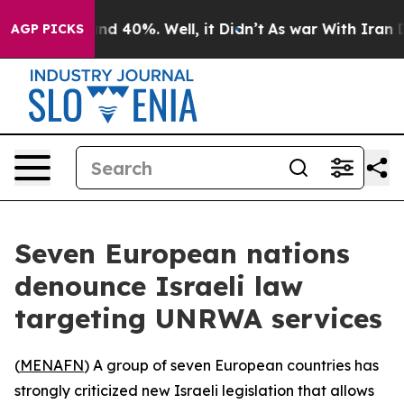
or Around 40%. Well, it Didn’t
As war With Iran Drov
AGP PICKS
Seven European nations
denounce Israeli law
targeting UNRWA services
(
MENAFN
) A group of seven European countries has
strongly criticized new Israeli legislation that allows