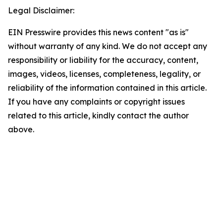
Legal Disclaimer:
EIN Presswire provides this news content "as is"
without warranty of any kind. We do not accept any
responsibility or liability for the accuracy, content,
images, videos, licenses, completeness, legality, or
reliability of the information contained in this article.
If you have any complaints or copyright issues
related to this article, kindly contact the author
above.