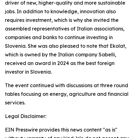
driver of new, higher-quality and more sustainable
jobs. In addition to knowledge, innovation also
requires investment, which is why she invited the
assembled representatives of Italian associations,
companies and banks to continue investing in
Slovenia. She was also pleased to note that Ekolat,
which is owned by the Italian company Sabelli,
received an award in 2024 as the best foreign
investor in Slovenia.
The event continued with discussions at three round
tables focusing on energy, agriculture and financial
services.
Legal Disclaimer:
EIN Presswire provides this news content "as is"