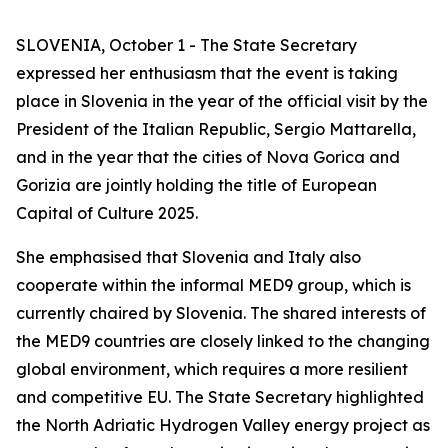
SLOVENIA, October 1 - The State Secretary
expressed her enthusiasm that the event is taking
place in Slovenia in the year of the official visit by the
President of the Italian Republic, Sergio Mattarella,
and in the year that the cities of Nova Gorica and
Gorizia are jointly holding the title of European
Capital of Culture 2025.
She emphasised that Slovenia and Italy also
cooperate within the informal MED9 group, which is
currently chaired by Slovenia. The shared interests of
the MED9 countries are closely linked to the changing
global environment, which requires a more resilient
and competitive EU. The State Secretary highlighted
the North Adriatic Hydrogen Valley energy project as