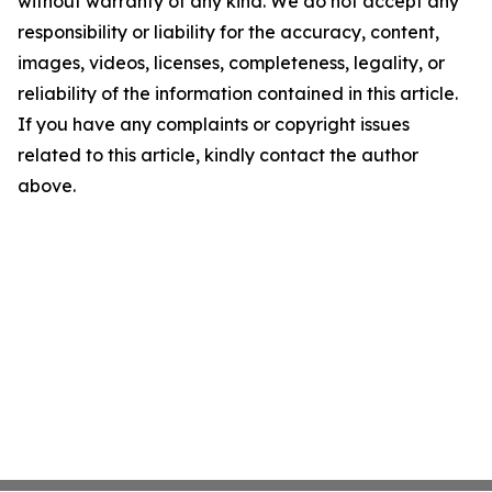
without warranty of any kind. We do not accept any
responsibility or liability for the accuracy, content,
images, videos, licenses, completeness, legality, or
reliability of the information contained in this article.
If you have any complaints or copyright issues
related to this article, kindly contact the author
above.