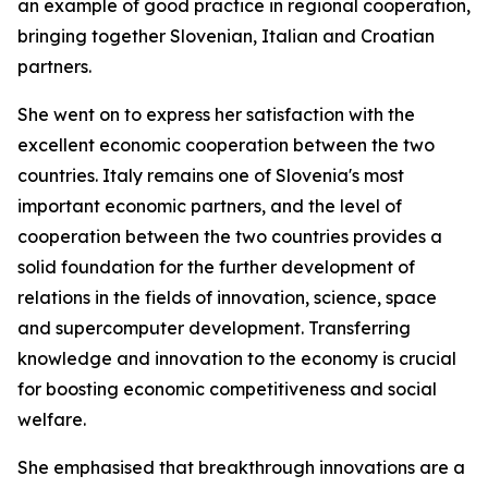
an example of good practice in regional cooperation,
bringing together Slovenian, Italian and Croatian
partners.
She went on to express her satisfaction with the
excellent economic cooperation between the two
countries. Italy remains one of Slovenia's most
important economic partners, and the level of
cooperation between the two countries provides a
solid foundation for the further development of
relations in the fields of innovation, science, space
and supercomputer development. Transferring
knowledge and innovation to the economy is crucial
for boosting economic competitiveness and social
welfare.
She emphasised that breakthrough innovations are a