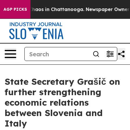
 Collapse
Chaos in Chattanooga. Newspaper Owner Call
AGP PICKS
State Secretary Grašič on
further strengthening
economic relations
between Slovenia and
Italy