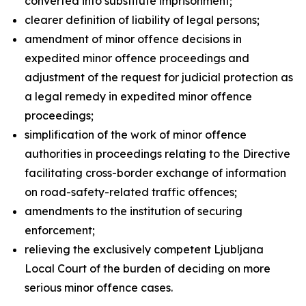
converted into substitute imprisonment;
clearer definition of liability of legal persons;
amendment of minor offence decisions in
expedited minor offence proceedings and
adjustment of the request for judicial protection as
a legal remedy in expedited minor offence
proceedings;
simplification of the work of minor offence
authorities in proceedings relating to the Directive
facilitating cross-border exchange of information
on road-safety-related traffic offences;
amendments to the institution of securing
enforcement;
relieving the exclusively competent Ljubljana
Local Court of the burden of deciding on more
serious minor offence cases.