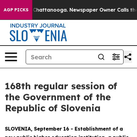
aos in Chattanooga. Newspaper Owner Calls the Peopl
AGP PICKS
168th regular session of
the Government of the
Republic of Slovenia
SLOVENIA, September 16 - Establishment of a