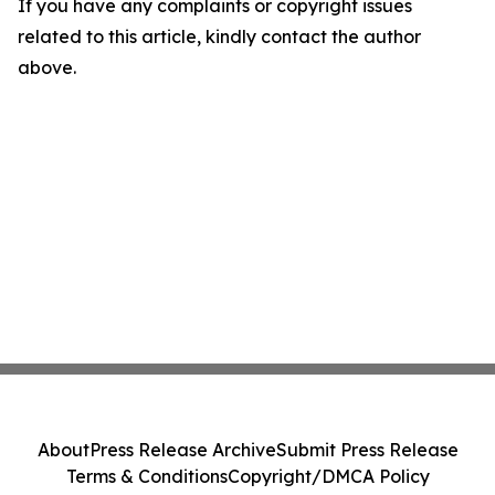
If you have any complaints or copyright issues
related to this article, kindly contact the author
above.
About
Press Release Archive
Submit Press Release
Terms & Conditions
Copyright/DMCA Policy