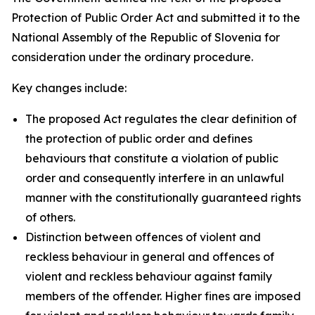
Protection of Public Order Act and submitted it to the
National Assembly of the Republic of Slovenia for
consideration under the ordinary procedure.
Key changes include:
The proposed Act regulates the clear definition of
the protection of public order and defines
behaviours that constitute a violation of public
order and consequently interfere in an unlawful
manner with the constitutionally guaranteed rights
of others.
Distinction between offences of violent and
reckless behaviour in general and offences of
violent and reckless behaviour against family
members of the offender. Higher fines are imposed