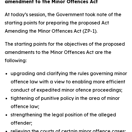
amendment to the Minor Offences Act
At today’s session, the Government took note of the
starting points for preparing the proposed Act
Amending the Minor Offences Act (ZP-1).
The starting points for the objectives of the proposed
amendments to the Minor Offences Act are the
following:
upgrading and clarifying the rules governing minor
offence law with a view to enabling more efficient
conduct of expedited minor ofence proceedings;
tightening of punitive policy in the area of minor
offence law;
strengthening the legal position of the alleged
offender;
relieving the courts of certain minor offence cases;