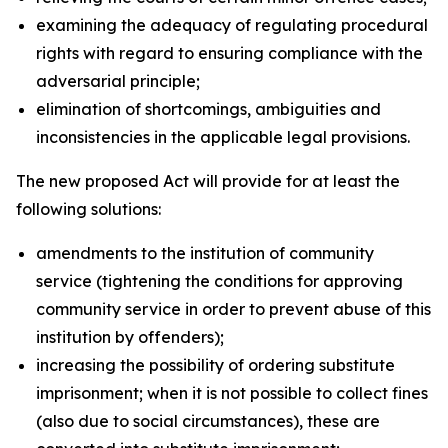
examining the adequacy of regulating procedural
rights with regard to ensuring compliance with the
adversarial principle;
elimination of shortcomings, ambiguities and
inconsistencies in the applicable legal provisions.
The new proposed Act will provide for at least the
following solutions:
amendments to the institution of community
service (tightening the conditions for approving
community service in order to prevent abuse of this
institution by offenders);
increasing the possibility of ordering substitute
imprisonment; when it is not possible to collect fines
(also due to social circumstances), these are