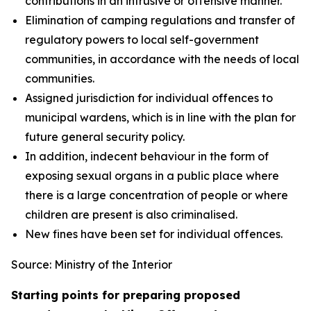
contributions in an intrusive or offensive manner.
Elimination of camping regulations and transfer of
regulatory powers to local self-government
communities, in accordance with the needs of local
communities.
Assigned jurisdiction for individual offences to
municipal wardens, which is in line with the plan for
future general security policy.
In addition, indecent behaviour in the form of
exposing sexual organs in a public place where
there is a large concentration of people or where
children are present is also criminalised.
New fines have been set for individual offences.
Source: Ministry of the Interior
Starting points for preparing proposed