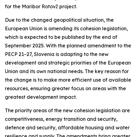
for the Maribor Rotovž project.
Due to the changed geopolitical situation, the
European Union is amending its cohesion legislation,
which is expected to be published by the end of
September 2025. With the planned amendment to the
PECP 21–27, Slovenia is adapting to the new
development and strategic priorities of the European
Union and its own national needs. The key reason for
the change is to make more efficient use of available
resources, ensuring greater focus on areas with the
greatest development impact.
The priority areas of the new cohesion legislation are
competitiveness, energy transition and security,
defence and security, affordable housing and water
resilience and supply. The amendments bring greater