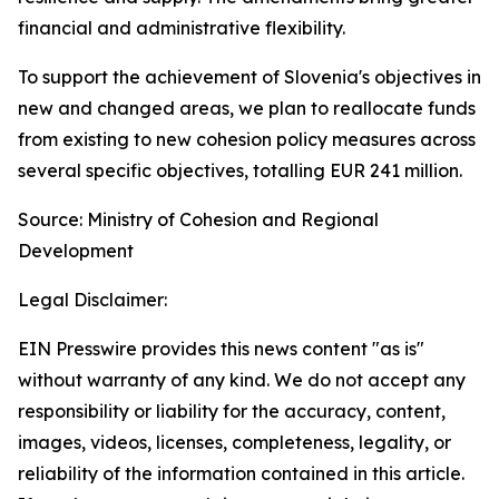
financial and administrative flexibility.
To support the achievement of Slovenia's objectives in
new and changed areas, we plan to reallocate funds
from existing to new cohesion policy measures across
several specific objectives, totalling EUR 241 million.
Source: Ministry of Cohesion and Regional
Development
Legal Disclaimer:
EIN Presswire provides this news content "as is"
without warranty of any kind. We do not accept any
responsibility or liability for the accuracy, content,
images, videos, licenses, completeness, legality, or
reliability of the information contained in this article.