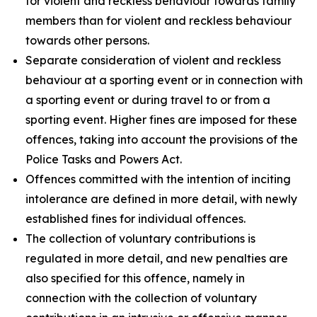
for violent and reckless behaviour towards family
members than for violent and reckless behaviour
towards other persons.
Separate consideration of violent and reckless
behaviour at a sporting event or in connection with
a sporting event or during travel to or from a
sporting event. Higher fines are imposed for these
offences, taking into account the provisions of the
Police Tasks and Powers Act.
Offences committed with the intention of inciting
intolerance are defined in more detail, with newly
established fines for individual offences.
The collection of voluntary contributions is
regulated in more detail, and new penalties are
also specified for this offence, namely in
connection with the collection of voluntary