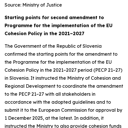
Source: Ministry of Justice
Starting points for second amendment to
Programme for the implementation of the EU
Cohesion Policy in the 2021–2027
The Government of the Republic of Slovenia
confirmed the starting points for the amendment to
the Programme for the implementation of the EU
Cohesion Policy in the 2021–2027 period (PECP 21–27)
in Slovenia. It instructed the Ministry of Cohesion and
Regional Development to coordinate the amendment
to the PECP 21–27 with all stakeholders in
accordance with the adopted guidelines and to
submit it to the European Commission for approval by
1 December 2025, at the latest. In addition, it
instructed the Ministry to also provide cohesion funds