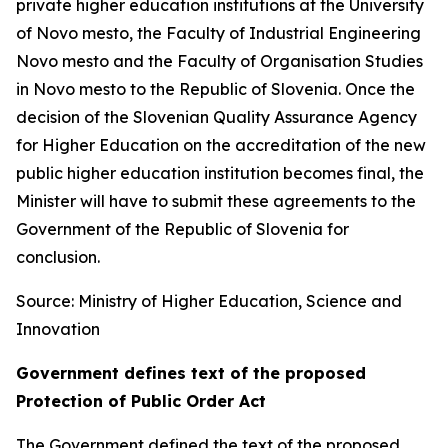
private higher education institutions at the University
of Novo mesto, the Faculty of Industrial Engineering
Novo mesto and the Faculty of Organisation Studies
in Novo mesto to the Republic of Slovenia. Once the
decision of the Slovenian Quality Assurance Agency
for Higher Education on the accreditation of the new
public higher education institution becomes final, the
Minister will have to submit these agreements to the
Government of the Republic of Slovenia for
conclusion.
Source: Ministry of Higher Education, Science and
Innovation
Government defines text of the proposed
Protection of Public Order Act
The Government defined the text of the proposed