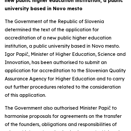
new public higher education institution, a public
university based in Novo mesto
The Government of the Republic of Slovenia
determined the text of the application for
accreditation of a new public higher education
institution, a public university based in Novo mesto.
Igor Papič, Minister of Higher Education, Science and
Innovation, has been authorised to submit an
application for accreditation to the Slovenian Quality
Assurance Agency for Higher Education and to carry
out further procedures related to the consideration
of this application.
The Government also authorised Minister Papič to
harmonise proposals for agreements on the transfer
of the founders, obligations and responsibilities of